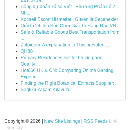
ออนไลน์ที...
Bảng dự đoán xổ số Việt - Phương Pháp Lô 2
Nh...
Kocaeli Escort Hizmetleri: Güvenilir Seçenekler
Giải trí 24club Sân Chơi Giải Trí Hàng Đầu VN
Safe & Reliable Goods Best Transportation from
...
Zolpidem: A explanation to This prevalent ...
QH88
Primary Residences Sector 65 Gurgaon –
Quality ...
Hot666 UK & CN: Comparing Online Gaming
Experie...
Finding the Right Botanical Extracts Supplier: ...
Sağlıklı Yaşam Kılavuzu
Copyright © 2026 |
New Site Listings
|
RSS Feeds
Link
Directory