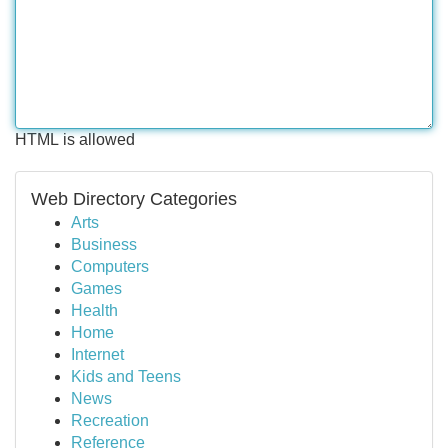
HTML is allowed
Web Directory Categories
Arts
Business
Computers
Games
Health
Home
Internet
Kids and Teens
News
Recreation
Reference