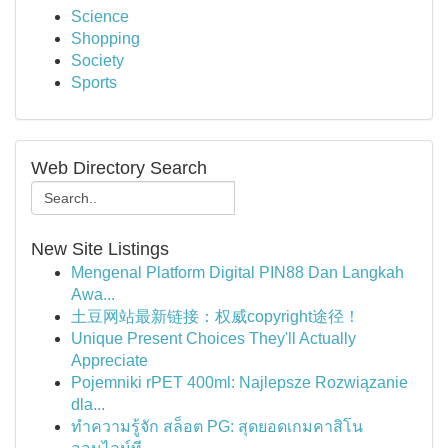
Science
Shopping
Society
Sports
Web Directory Search
New Site Listings
Mengenal Platform Digital PIN88 Dan Langkah
Awa...
土豆网站最新链接：权威copyright途径！
Unique Present Choices They'll Actually
Appreciate
Pojemniki rPET 400ml: Najlepsze Rozwiązanie
dla...
ทำความรู้จัก สล็อต PG: สุดยอดเกมคาสิโน