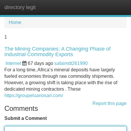
directory legit
Tog
navi
Home
1
The Mining Companies: A Changing Phase of
Industrial Commodity Exports
Internet
67 days ago
safaimdt261990
For a long time, Africa’s mineral deposits have largely
fueled economies through raw commodity shipments.
However, a growing shift is taking place with the rise of
dedicated mining contractors . These
https://groupeluanosarl.com/
Report this page
Comments
Submit a Comment