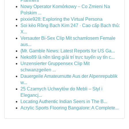
Planners
Nowy Operator Komórkowy – Co Zmieni Na
Polskim ...
pixxie928: Exploring the Virtual Persona
Soi kèo Rồng Bạch Kim 247 · Cao cấp Bạch thủ:
X...
Versauter Bi-Sex Clip Mit schamlosem Female
aus...
{Mr. Gamble News: Latest Reports for US Ga...
Neko89 là nền tảng giải trí trực tuyến uy tín c...
Unzensierter Gruppensex Clip Mit
schwanzgeilen ...
Dauergeile Amateurnutte Aus der Alpenrepublik
w...
25 Czarnych Uchwytów do Mebli – Styl i
Elegancj...
Locating Authentic Indian Seers in The B...
Acrylic Sports Flooring Bangalore: A Complete...