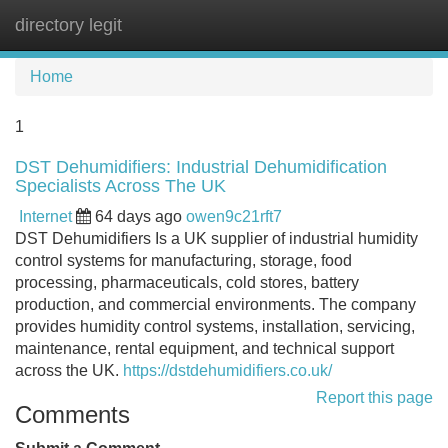
directory legit
Tog
navi
Home
1
DST Dehumidifiers: Industrial Dehumidification
Specialists Across The UK
Internet
64 days ago
owen9c21rft7
DST Dehumidifiers Is a UK supplier of industrial humidity
control systems for manufacturing, storage, food
processing, pharmaceuticals, cold stores, battery
production, and commercial environments. The company
provides humidity control systems, installation, servicing,
maintenance, rental equipment, and technical support
across the UK.
https://dstdehumidifiers.co.uk/
Report this page
Comments