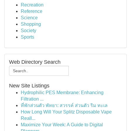
Recreation
Reference
Science
Shopping
Society
Sports
Web Directory Search
New Site Listings
Hydrophilic PES Membrane: Enhancing
Filtration ...
ที่พักส่วนตัว พัทยา: สวรรค์ ส่วนตัว ริม ทะเล
How Long Will Your Splitz Disposable Vape
Reall...
Maximize Your Week: A Guide to Digital