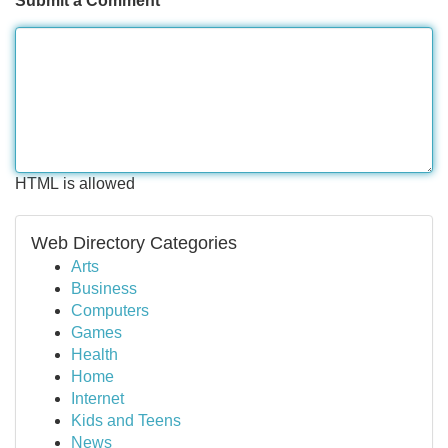
Submit a Comment
HTML is allowed
Web Directory Categories
Arts
Business
Computers
Games
Health
Home
Internet
Kids and Teens
News