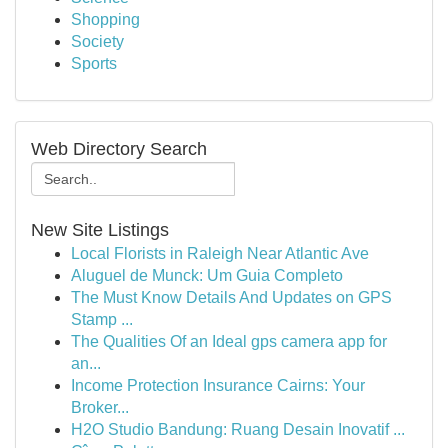
Shopping
Society
Sports
Web Directory Search
New Site Listings
Local Florists in Raleigh Near Atlantic Ave
Aluguel de Munck: Um Guia Completo
The Must Know Details And Updates on GPS
Stamp ...
The Qualities Of an Ideal gps camera app for
an...
Income Protection Insurance Cairns: Your
Broker...
H2O Studio Bandung: Ruang Desain Inovatif ...