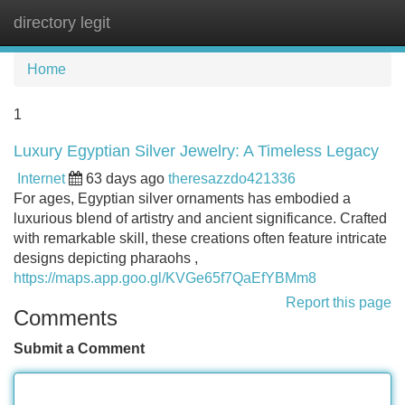
directory legit
Tog
navi
Home
1
Luxury Egyptian Silver Jewelry: A Timeless Legacy
Internet
63 days ago
theresazzdo421336
For ages, Egyptian silver ornaments has embodied a
luxurious blend of artistry and ancient significance. Crafted
with remarkable skill, these creations often feature intricate
designs depicting pharaohs ,
https://maps.app.goo.gl/KVGe65f7QaEfYBMm8
Report this page
Comments
Submit a Comment