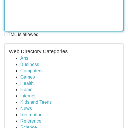
HTML is allowed
Web Directory Categories
Arts
Business
Computers
Games
Health
Home
Internet
Kids and Teens
News
Recreation
Reference
Science