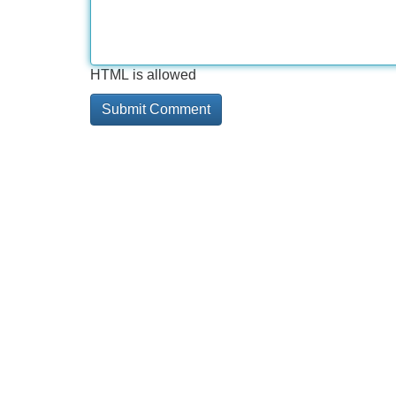
HTML is allowed