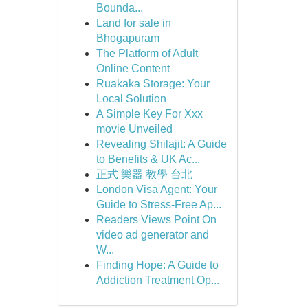
Bounda...
Land for sale in
Bhogapuram
The Platform of Adult
Online Content
Ruakaka Storage: Your
Local Solution
A Simple Key For Xxx
movie Unveiled
Revealing Shilajit: A Guide
to Benefits & UK Ac...
正式 樂器 教學 台北
London Visa Agent: Your
Guide to Stress-Free Ap...
Readers Views Point On
video ad generator and
W...
Finding Hope: A Guide to
Addiction Treatment Op...