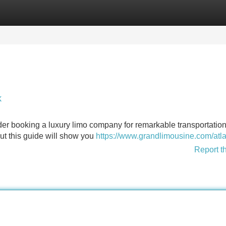
Categories
Register
Login
k
der booking a luxury limo company for remarkable transportation
but this guide will show you
https://www.grandlimousine.com/atla
Report t