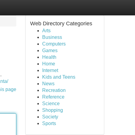
Web Directory Categories
Arts
Business
Computers
Games
Health
Home
Internet
.
Kids and Teens
nta/
News
his page
Recreation
Reference
Science
Shopping
Society
Sports