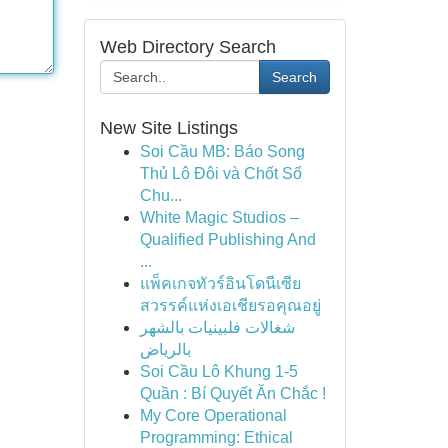
Web Directory Search
Search
New Site Listings
Soi Cầu MB: Báo Song
Thủ Lô Đôi và Chốt Số
Chu...
White Magic Studios –
Qualified Publishing And
...
แพ็คเกจทัวร์อินโดนีเซีย
สวรรค์แห่งเอเชียรอคุณอยู่
شغالات فلبينيات بالشهر
بالرياض
Soi Cầu Lô Khung 1-5
Quần : Bí Quyết Ăn Chắc !
My Core Operational
Programming: Ethical