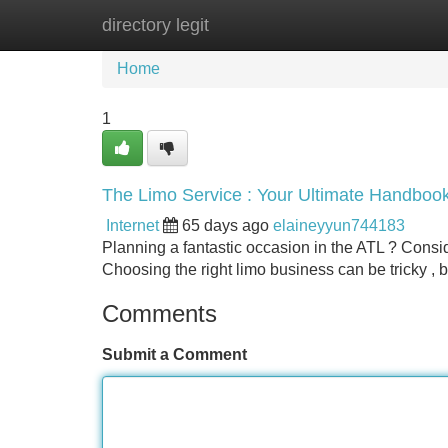
directory legit
Home
New Site Listings
Add Site
Home
1
The Limo Service : Your Ultimate Handboo
Internet
65 days ago
elaineyyun744183
Planning a fantastic occasion in the ATL ? Consi
Choosing the right limo business can be tricky , 
Comments
Submit a Comment