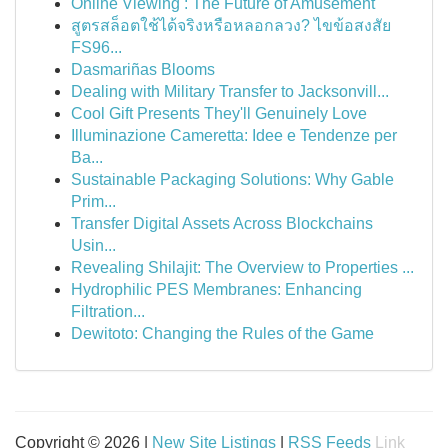
Online Viewing : The Future of Amusement
สูตรสล็อตใช้ได้จริงหรือหลอกลวง? ไขข้อสงสัย
FS96...
Dasmariñas Blooms
Dealing with Military Transfer to Jacksonvill...
Cool Gift Presents They'll Genuinely Love
Illuminazione Cameretta: Idee e Tendenze per
Ba...
Sustainable Packaging Solutions: Why Gable
Prim...
Transfer Digital Assets Across Blockchains
Usin...
Revealing Shilajit: The Overview to Properties ...
Hydrophilic PES Membranes: Enhancing
Filtration...
Dewitoto: Changing the Rules of the Game
Copyright © 2026 |
New Site Listings
|
RSS Feeds
Link