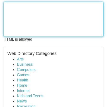
HTML is allowed
Web Directory Categories
Arts
Business
Computers
Games
Health
Home
Internet
Kids and Teens
News
Recreation