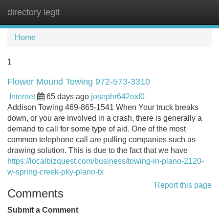
directory legit
Tog
navi
Home
1
Flower Mound Towing 972-573-3310
Internet
65 days ago
josephr642oxf0
Addison Towing 469-865-1541 When Your truck breaks
down, or you are involved in a crash, there is generally a
demand to call for some type of aid. One of the most
common telephone call are pulling companies such as
drawing solution. This is due to the fact that we have
https://localbizquest.com/business/towing-in-plano-2120-
w-spring-creek-pky-plano-tx
Report this page
Comments
Submit a Comment