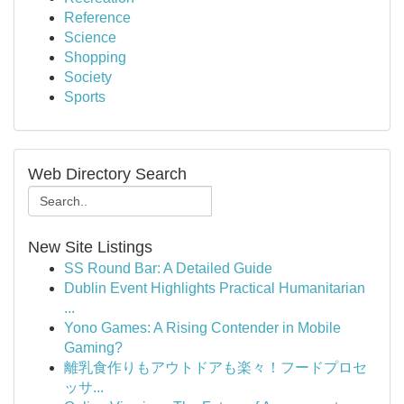
Reference
Science
Shopping
Society
Sports
Web Directory Search
New Site Listings
SS Round Bar: A Detailed Guide
Dublin Event Highlights Practical Humanitarian
...
Yono Games: A Rising Contender in Mobile
Gaming?
離乳食作りもアウトドアも楽々！フードプロセ
ッサ...