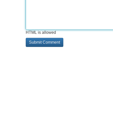
HTML is allowed