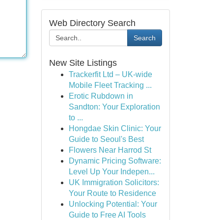
Web Directory Search
Search
New Site Listings
Trackerfit Ltd – UK-wide
Mobile Fleet Tracking ...
Erotic Rubdown in
Sandton: Your Exploration
to ...
Hongdae Skin Clinic: Your
Guide to Seoul's Best
Flowers Near Harrod St
Dynamic Pricing Software:
Level Up Your Indepen...
UK Immigration Solicitors:
Your Route to Residence
Unlocking Potential: Your
Guide to Free AI Tools