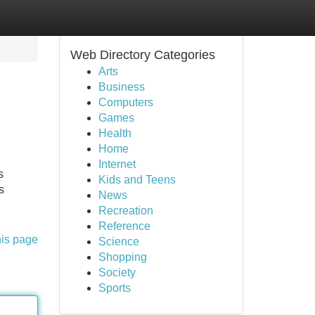
Web Directory Categories
Arts
Business
Computers
Games
Health
Home
Internet
s
Kids and Teens
s
News
Recreation
Reference
his page
Science
Shopping
Society
Sports