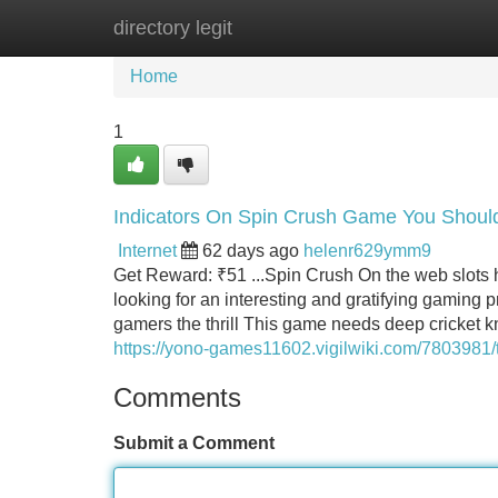
directory legit
Home
New Site Listings
Add Site
Home
1
Indicators On Spin Crush Game You Shou
Internet
62 days ago
helenr629ymm9
Get Reward: ₹51 ...Spin Crush On the web slots 
looking for an interesting and gratifying gaming p
gamers the thrill This game needs deep cricket k
https://yono-games11602.vigilwiki.com/7803981
Comments
Submit a Comment