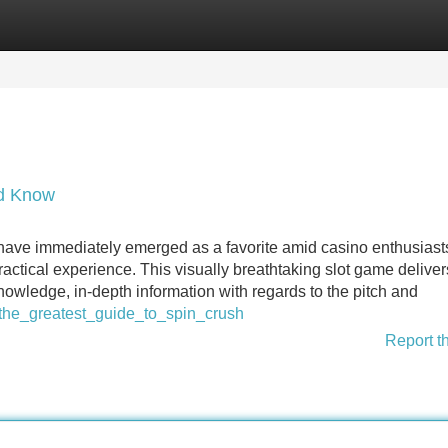
Categories
Register
Login
ld Know
have immediately emerged as a favorite amid casino enthusiast
ractical experience. This visually breathtaking slot game deliver
nowledge, in-depth information with regards to the pitch and
/the_greatest_guide_to_spin_crush
Report t