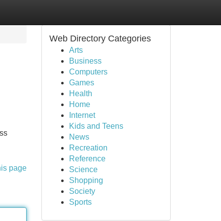
Web Directory Categories
Arts
Business
Computers
Games
Health
Home
Internet
Kids and Teens
oss
News
Recreation
Reference
his page
Science
Shopping
Society
Sports