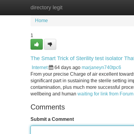
directory legit
Home
New Site Listings
Add Site
Home
1
The Smart Trick of Sterility test isolator T
Internet
64 days ago
marjaneyn740tpc6
From your precise Charge of air excellent toward
significant part in sustaining the sterile setting im
contamination, plus much more successful process
wellbeing and human
waiting for link from Forum 
Comments
Submit a Comment