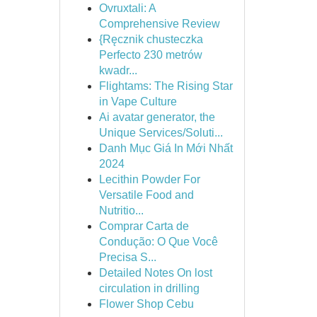
Ovruxtali: A
Comprehensive Review
{Ręcznik chusteczka
Perfecto 230 metrów
kwadr...
Flightams: The Rising Star
in Vape Culture
Ai avatar generator, the
Unique Services/Soluti...
Danh Mục Giá In Mới Nhất
2024
Lecithin Powder For
Versatile Food and
Nutritio...
Comprar Carta de
Condução: O Que Você
Precisa S...
Detailed Notes On lost
circulation in drilling
Flower Shop Cebu