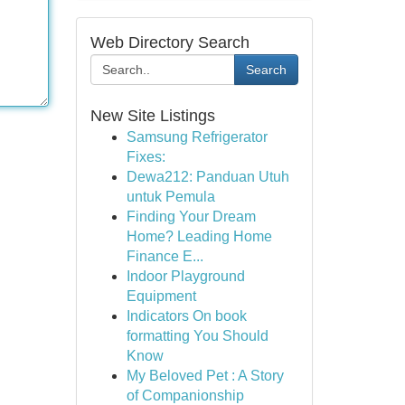
Web Directory Search
Search
New Site Listings
Samsung Refrigerator
Fixes:
Dewa212: Panduan Utuh
untuk Pemula
Finding Your Dream
Home? Leading Home
Finance E...
Indoor Playground
Equipment
Indicators On book
formatting You Should
Know
My Beloved Pet : A Story
of Companionship