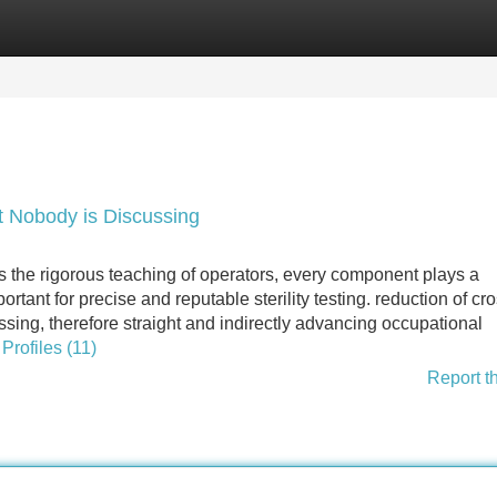
Categories
Register
Login
hat Nobody is Discussing
s the rigorous teaching of operators, every component plays a
portant for precise and reputable sterility testing. reduction of cr
ing, therefore straight and indirectly advancing occupational
Profiles (11)
Report t