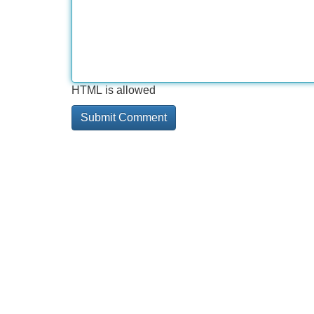
HTML is allowed