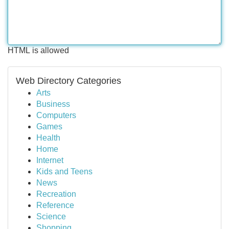
HTML is allowed
Web Directory Categories
Arts
Business
Computers
Games
Health
Home
Internet
Kids and Teens
News
Recreation
Reference
Science
Shopping