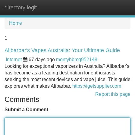
directory legit
Tog
navi
Home
1
Alibarbar's Vapes Australia: Your Ultimate Guide
Internet
67 days ago
montyhbmq952148
Looking for exceptional vaporizers in Australia? Alibarbar's
has become as a leading destination for enthusiasts
seeking the most recent devices and vape juice. This guide
explores what makes Alibarbar,
https://igetsupplier.com
Report this page
Comments
Submit a Comment