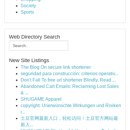
Society
Sports
Web Directory Search
New Site Listings
The Blog On secure link shortener
seguridad para construcción: criterios operativ...
Don't Fall To free url shortener Blindly, Read ...
Abandoned Cart Emails: Reclaiming Lost Sales
& ...
SHUGAME Apparel
copyright: Unerwünschte Wirkungen und Risiken
i...
土豆官网最新入口，轻松访问！土豆官方网站最
新入...