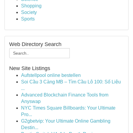
Shopping
Society
Sports
Web Directory Search
New Site Listings
Aufstellpool online bestellen
Soi Cầu 3 Càng MB – Tìm Cầu Lô 100: Số Liệu
...
Advanced Blockchain Finance Tools from
Anyswap
NYC Times Square Billboards: Your Ultimate
Pro...
G2gbetvip: Your Ultimate Online Gambling
Destin...