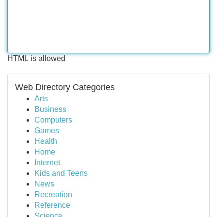
HTML is allowed
Web Directory Categories
Arts
Business
Computers
Games
Health
Home
Internet
Kids and Teens
News
Recreation
Reference
Science