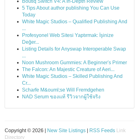
Boutiq Switch V4: A In-Depth Review
5 Tips About author publishing You Can Use
Today
White Magic Studios – Qualified Publishing And
...
Profesyonel Web Sitesi Yaptırmak: İşinize
Değer...
Listing Details for Anyswap Interoperable Swap
...
Noon Mushroom Gummies: A Beginner's Primer
The Falcon: An Majestic Creature of Aeri...
White Magic Studios – Skilled Publishing And
Cr...
Scharfe M&ouml;se Will Fremdgehen
NAD Serum ของแท้ รีวิวจากผู้ใช้จริง
Copyright © 2026 |
New Site Listings
|
RSS Feeds
Link
Directory