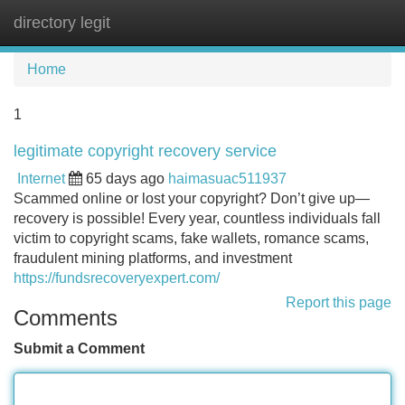
directory legit
Tog
navi
Home
1
legitimate copyright recovery service
Internet
65 days ago
haimasuac511937
Scammed online or lost your copyright? Don’t give up—
recovery is possible! Every year, countless individuals fall
victim to copyright scams, fake wallets, romance scams,
fraudulent mining platforms, and investment
https://fundsrecoveryexpert.com/
Report this page
Comments
Submit a Comment