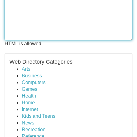
HTML is allowed
Web Directory Categories
Arts
Business
Computers
Games
Health
Home
Internet
Kids and Teens
News
Recreation
Reference