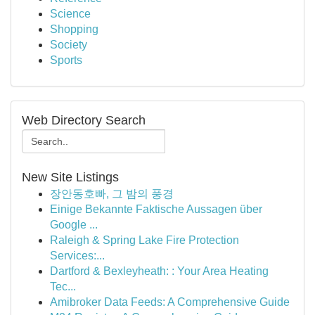
Science
Shopping
Society
Sports
Web Directory Search
New Site Listings
장안동호빠, 그 밤의 풍경
Einige Bekannte Faktische Aussagen über
Google ...
Raleigh & Spring Lake Fire Protection
Services:...
Dartford & Bexleyheath: : Your Area Heating
Tec...
Amibroker Data Feeds: A Comprehensive Guide