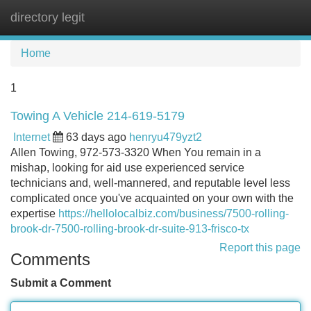
directory legit
Tog
navi
Home
1
Towing A Vehicle 214-619-5179
Internet
63 days ago
henryu479yzt2
Allen Towing, 972-573-3320 When You remain in a
mishap, looking for aid use experienced service
technicians and, well-mannered, and reputable level less
complicated once you've acquainted on your own with the
expertise
https://hellolocalbiz.com/business/7500-rolling-
brook-dr-7500-rolling-brook-dr-suite-913-frisco-tx
Report this page
Comments
Submit a Comment