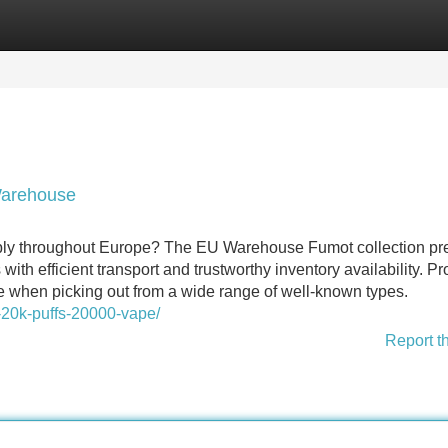
Categories
Register
Login
Warehouse
pply throughout Europe? The EU Warehouse Fumot collection pr
th efficient transport and trustworthy inventory availability. P
e when picking out from a wide range of well-known types.
-20k-puffs-20000-vape/
Report t