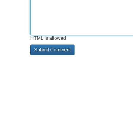
HTML is allowed