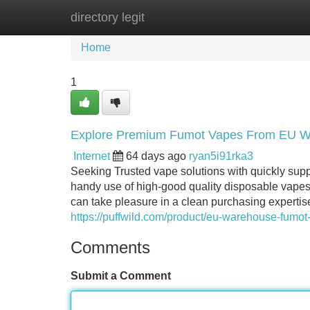
directory legit
Home
New Site Listings
Add Site
Home
1
Explore Premium Fumot Vapes From EU 
Internet
64 days ago
ryan5i91rka3
Seeking Trusted vape solutions with quickly su
handy use of high-good quality disposable vapes wi
can take pleasure in a clean purchasing expertis
https://puffwild.com/product/eu-warehouse-fumot
Comments
Submit a Comment