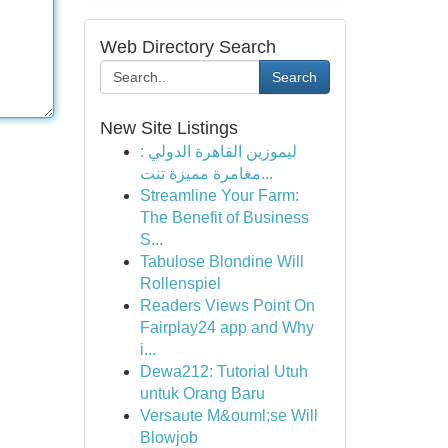
Web Directory Search
Search
New Site Listings
ليموزين القاهرة الدولي :
مغامرة مميزة تنت...
Streamline Your Farm:
The Benefit of Business
S...
Tabulose Blondine Will
Rollenspiel
Readers Views Point On
Fairplay24 app and Why
i...
Dewa212: Tutorial Utuh
untuk Orang Baru
Versaute M&ouml;se Will
Blowjob