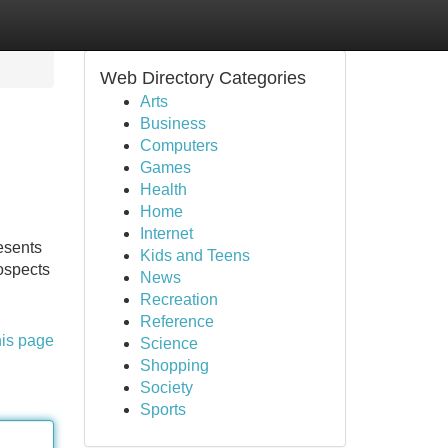
Web Directory Categories
Arts
Business
Computers
Games
Health
Home
Internet
esents
Kids and Teens
rospects
News
Recreation
Reference
his page
Science
Shopping
Society
Sports