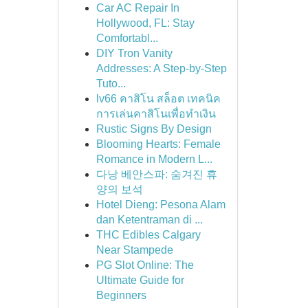
Car AC Repair In
Hollywood, FL: Stay
Comfortabl...
DIY Tron Vanity
Addresses: A Step-by-Step
Tuto...
lv66 คาสิโน สล็อต เทคนิค
การเล่นคาสิโนเพื่อทำเงิน
Rustic Signs By Design
Blooming Hearts: Female
Romance in Modern L...
다낭 베안스파: 숨겨진 휴
양의 보석
Hotel Dieng: Pesona Alam
dan Ketentraman di ...
THC Edibles Calgary
Near Stampede
PG Slot Online: The
Ultimate Guide for
Beginners