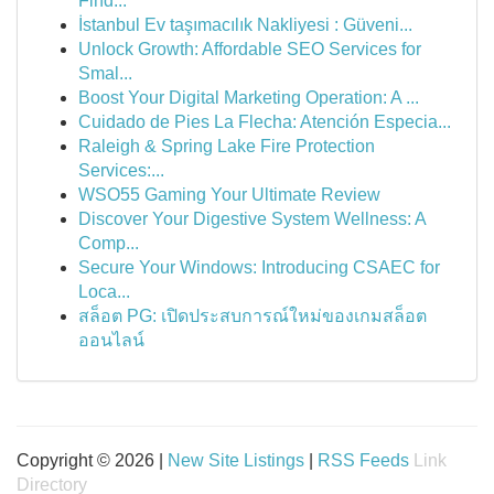
Find...
İstanbul Ev taşımacılık Nakliyesi : Güveni...
Unlock Growth: Affordable SEO Services for
Smal...
Boost Your Digital Marketing Operation: A ...
Cuidado de Pies La Flecha: Atención Especia...
Raleigh & Spring Lake Fire Protection
Services:...
WSO55 Gaming Your Ultimate Review
Discover Your Digestive System Wellness: A
Comp...
Secure Your Windows: Introducing CSAEC for
Loca...
สล็อต PG: เปิดประสบการณ์ใหม่ของเกมสล็อต
ออนไลน์
Copyright © 2026 |
New Site Listings
|
RSS Feeds
Link
Directory