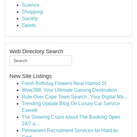
Science
Shopping
Society
Sports
Web Directory Search
New Site Listings
Fresh Birthday Flowers Near Harrod St
Wow388: Your Ultimate Gaming Destination
Rule Over Cape Town Search : Your Digital Ma...
Trending Update Blog On Luxury Car Service
Everett
The Growing Craze About The Booking Open
24/7 a...
Permanent Recruitment Services for Hard-to-