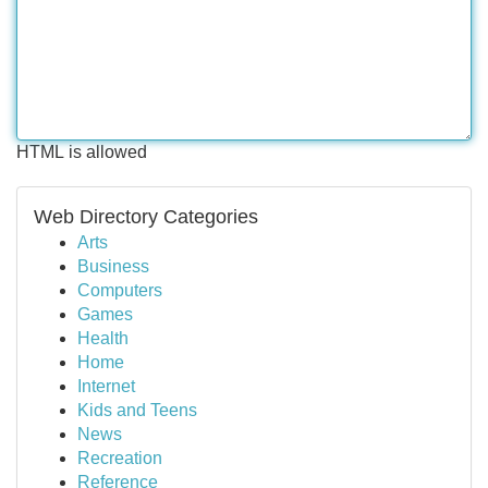
HTML is allowed
Web Directory Categories
Arts
Business
Computers
Games
Health
Home
Internet
Kids and Teens
News
Recreation
Reference