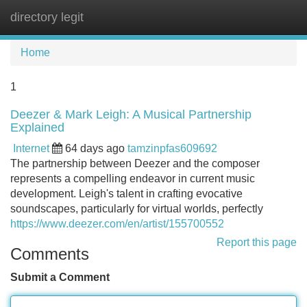
directory legit
Tog
navi
Home
1
Deezer & Mark Leigh: A Musical Partnership
Explained
Internet
64 days ago
tamzinpfas609692
The partnership between Deezer and the composer
represents a compelling endeavor in current music
development. Leigh's talent in crafting evocative
soundscapes, particularly for virtual worlds, perfectly
https://www.deezer.com/en/artist/155700552
Report this page
Comments
Submit a Comment