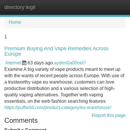
directory legit
Tog
navi
Home
1
Premium Buying And Vape Remedies Across
Europe
Internet
63 days ago
ayden0a00oet7
Examine A big variety of vape products meant to meet up
with the wants of recent people across Europe. With use of
a trustworthy vape eu warehouse, customers can love
productive distribution and a various selection of high-
quality vaping alternatives. Together with vaping
essentials, on the web fashion searching features
https://puffwild.com/product-category/eu-warehouse/
Report this page
Comments