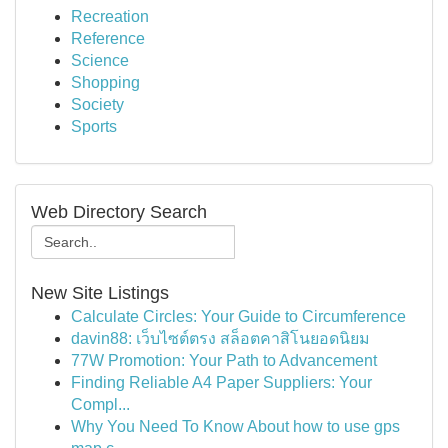
Recreation
Reference
Science
Shopping
Society
Sports
Web Directory Search
New Site Listings
Calculate Circles: Your Guide to Circumference
davin88: เว็บไซต์ตรง สล็อตคาสิโนยอดนิยม
77W Promotion: Your Path to Advancement
Finding Reliable A4 Paper Suppliers: Your
Compl...
Why You Need To Know About how to use gps