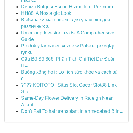
map c...
Denizli Bölgesi Escort Hizmetleri : Premium ...
HH88: A Nostalgic Look
Выбираем материалы для упаковки для
различных з...
Unlocking Investor Leads: A Comprehensive
Guide
Produkty farmaceutyczne w Polsce: przegląd
rynku
Cầu Bộ Số 366: Phân Tích Chi Tiết Dự Đoán
H...
Buồng xông hơi : Lợi ích sức khỏe và cách sử
d...
???? KOITOTO : Situs Slot Gacor Slot88 Link
Slo...
Same-Day Flower Delivery in Raleigh Near
Atlant...
Don't Fall To hair transplant in ahmedabad Blin...