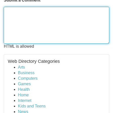
Submit a Comment
HTML is allowed
Web Directory Categories
Arts
Business
Computers
Games
Health
Home
Internet
Kids and Teens
News