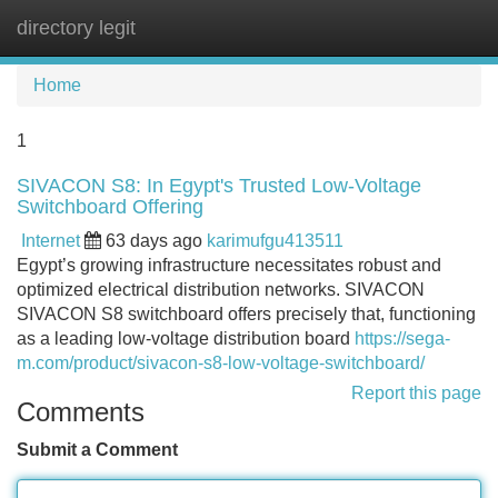
directory legit
Tog
navi
Home
1
SIVACON S8: In Egypt's Trusted Low-Voltage
Switchboard Offering
Internet
63 days ago
karimufgu413511
Egypt’s growing infrastructure necessitates robust and
optimized electrical distribution networks. SIVACON
SIVACON S8 switchboard offers precisely that, functioning
as a leading low-voltage distribution board
https://sega-
m.com/product/sivacon-s8-low-voltage-switchboard/
Report this page
Comments
Submit a Comment