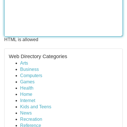
HTML is allowed
Web Directory Categories
Arts
Business
Computers
Games
Health
Home
Internet
Kids and Teens
News
Recreation
Reference