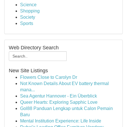
Science
Shopping
Society
Sports
Web Directory Search
New Site Listings
Flowers Close to Carolyn Dr
Not Known Details About EV battery thermal
mana...
Sea Agentur Hannover - Ein Überblick
Queer Hearts: Exploring Sapphic Love
Gol88 Panduan Lengkap untuk Calon Pemain
Baru
Mental Institution Experience: Life Inside