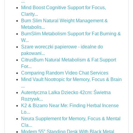
...
Mind Boost Cognitive Support for Focus,
Clarity...
Burn Slim Natural Weight Management &
Metabolis...
BurnSlim Metabolism Support for Fat Burning &
W...
Szare woreczki papierowe - idealne do
pakowani...
CitrusBurn Natural Metabolism & Fat Support
For...
Comparing Random Video Chat Services
Mind Vault Nootropic for Memory, Focus & Brain
...
Autentyczna Lalka Dziecko 42cm: Świetna
Rozrywk...
K2 & Bizarro Near Me: Finding Herbal Incense
Lo...
Neura Supplement for Memory, Focus & Mental
Cla...
Modern 55″ Standing Desk With Black Metal