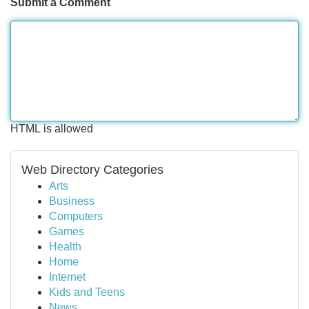
Submit a Comment
HTML is allowed
Web Directory Categories
Arts
Business
Computers
Games
Health
Home
Internet
Kids and Teens
News