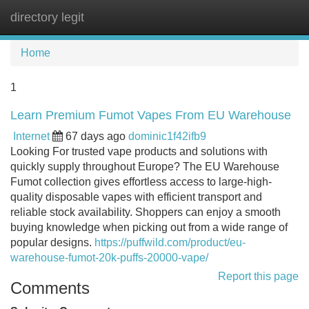
directory legit
Tog
navi
Home
1
Learn Premium Fumot Vapes From EU Warehouse
Internet
67 days ago
dominic1f42ifb9
Looking For trusted vape products and solutions with
quickly supply throughout Europe? The EU Warehouse
Fumot collection gives effortless access to large-high-
quality disposable vapes with efficient transport and
reliable stock availability. Shoppers can enjoy a smooth
buying knowledge when picking out from a wide range of
popular designs.
https://puffwild.com/product/eu-
warehouse-fumot-20k-puffs-20000-vape/
Report this page
Comments