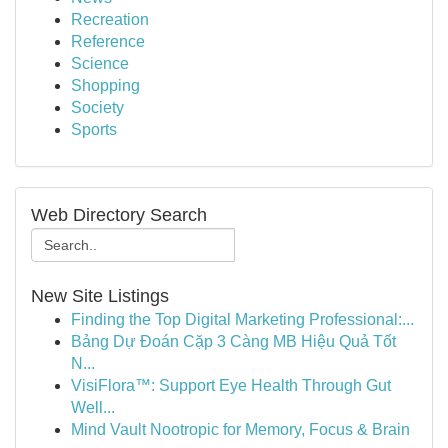
Recreation
Reference
Science
Shopping
Society
Sports
Web Directory Search
New Site Listings
Finding the Top Digital Marketing Professional:...
Bảng Dự Đoán Cặp 3 Càng MB Hiệu Quả Tốt
N...
VisiFlora™: Support Eye Health Through Gut
Well...
Mind Vault Nootropic for Memory, Focus & Brain