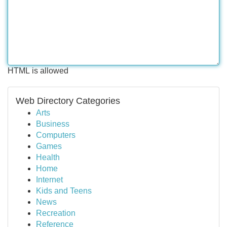
HTML is allowed
Web Directory Categories
Arts
Business
Computers
Games
Health
Home
Internet
Kids and Teens
News
Recreation
Reference