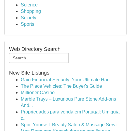
Science
Shopping
Society
Sports
Web Directory Search
New Site Listings
Gain Financial Security: Your Ultimate Han...
The Place Vehicles: The Buyer's Guide
Millioner Casino
Marble Trays – Luxurious Pure Stone Add-ons
And...
Propriedades para venda em Portugal: Um guia
c...
Spoil Yourself: Beauty Salon & Massage Servi...