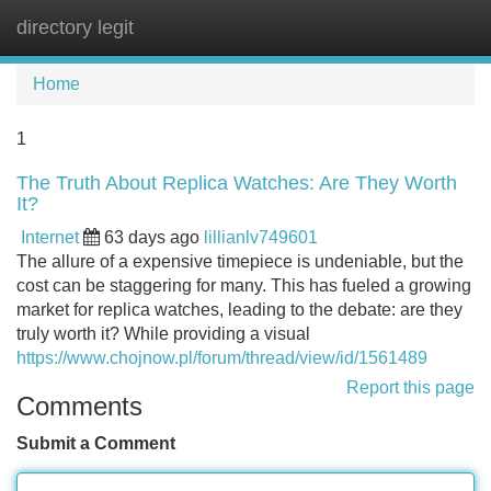
directory legit
Tog
navi
Home
1
The Truth About Replica Watches: Are They Worth
It?
Internet
63 days ago
lillianlv749601
The allure of a expensive timepiece is undeniable, but the
cost can be staggering for many. This has fueled a growing
market for replica watches, leading to the debate: are they
truly worth it? While providing a visual
https://www.chojnow.pl/forum/thread/view/id/1561489
Report this page
Comments
Submit a Comment