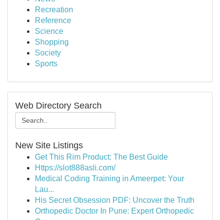
Recreation
Reference
Science
Shopping
Society
Sports
Web Directory Search
New Site Listings
Get This Rim Product: The Best Guide
Https://slot888asli.com/
Medical Coding Training in Ameerpet: Your
Lau...
His Secret Obsession PDF: Uncover the Truth
Orthopedic Doctor In Pune: Expert Orthopedic