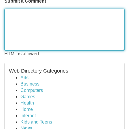
Submit a Comment
HTML is allowed
Web Directory Categories
Arts
Business
Computers
Games
Health
Home
Internet
Kids and Teens
News