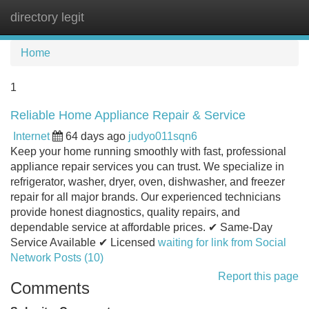
directory legit
Tog
navi
Home
1
Reliable Home Appliance Repair & Service
Internet
64 days ago
judyo011sqn6
Keep your home running smoothly with fast, professional
appliance repair services you can trust. We specialize in
refrigerator, washer, dryer, oven, dishwasher, and freezer
repair for all major brands. Our experienced technicians
provide honest diagnostics, quality repairs, and
dependable service at affordable prices. ✔ Same-Day
Service Available ✔ Licensed
waiting for link from Social
Network Posts (10)
Report this page
Comments