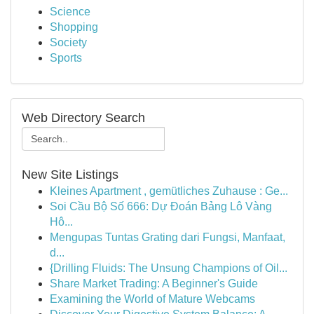
Science
Shopping
Society
Sports
Web Directory Search
New Site Listings
Kleines Apartment , gemütliches Zuhause : Ge...
Soi Cầu Bộ Số 666: Dự Đoán Bảng Lô Vàng
Hô...
Mengupas Tuntas Grating dari Fungsi, Manfaat,
d...
{Drilling Fluids: The Unsung Champions of Oil...
Share Market Trading: A Beginner's Guide
Examining the World of Mature Webcams