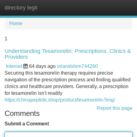
directory legit
Tog
navi
Home
1
Understanding Tesamorelin: Prescriptions, Clinics &
Providers
Internet
64 days ago
orlandolirm744260
Securing this tesamorelin therapy requires precise
navigation of the prescription process and finding qualified
clinics and healthcare providers. Generally, a prescription
for tesamorelin isn't readily
https://chinapeptide.shop/product/tesamorelin-5mg/
Report this page
Comments
Submit a Comment