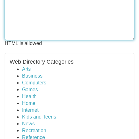
HTML is allowed
Web Directory Categories
Arts
Business
Computers
Games
Health
Home
Internet
Kids and Teens
News
Recreation
Reference