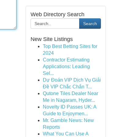
Web Directory Search
Search
New Site Listings
Top Best Betting Sites for
2024
Contractor Estimating
Applications: Leading
Sel...
Dự Đoán VIP Dịch Vụ Giải
Đề VIP Chắc Chắn T...
Qutone Tiles Dealer Near
Me in Nagaram, Hyder...
Novelty ID Passes UK: A
Guide to Enjoymen...
Mr. Gamble News: New
Reports
What You Can Use A