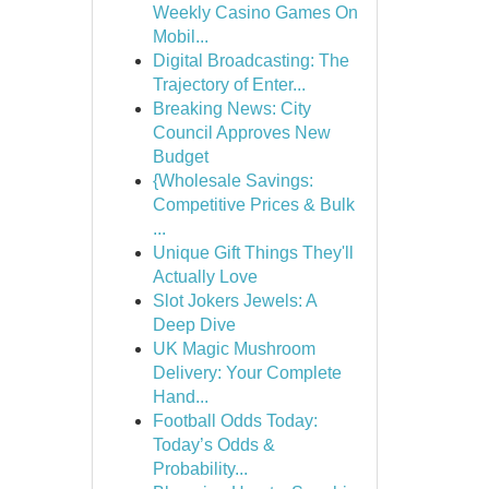
Weekly Casino Games On
Mobil...
Digital Broadcasting: The
Trajectory of Enter...
Breaking News: City
Council Approves New
Budget
{Wholesale Savings:
Competitive Prices & Bulk
...
Unique Gift Things They'll
Actually Love
Slot Jokers Jewels: A
Deep Dive
UK Magic Mushroom
Delivery: Your Complete
Hand...
Football Odds Today:
Today’s Odds &
Probability...