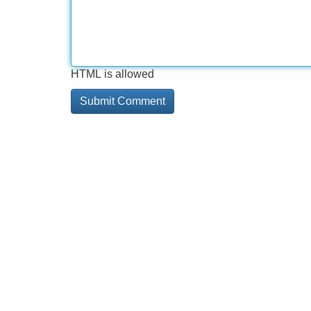
HTML is allowed