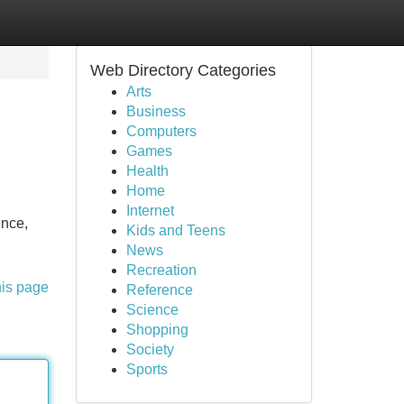
Web Directory Categories
Arts
Business
Computers
Games
Health
Home
Internet
ence,
Kids and Teens
News
Recreation
his page
Reference
Science
Shopping
Society
Sports