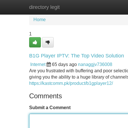
directory legit
Home
New Site Listings
Add Site
Home
1
B1G Player IPTV: The Top Video Solution
Internet
65 days ago
nanaggjv736008
Are you frustrated with buffering and poor select
giving you the ability to a huge library of channe
https://kastcomm.pk/product/b1gplayer12/
Comments
Submit a Comment