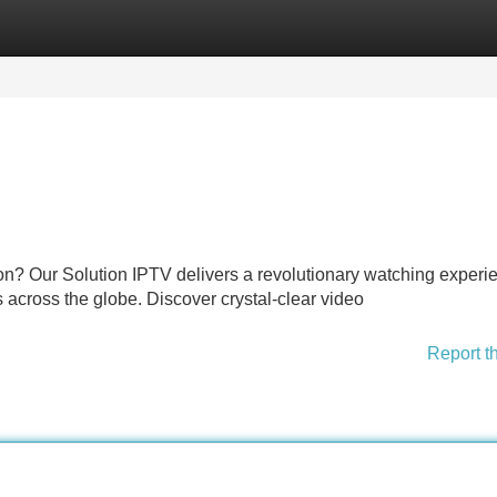
Categories
Register
Login
ion? Our Solution IPTV delivers a revolutionary watching experi
ls across the globe. Discover crystal-clear video
Report t