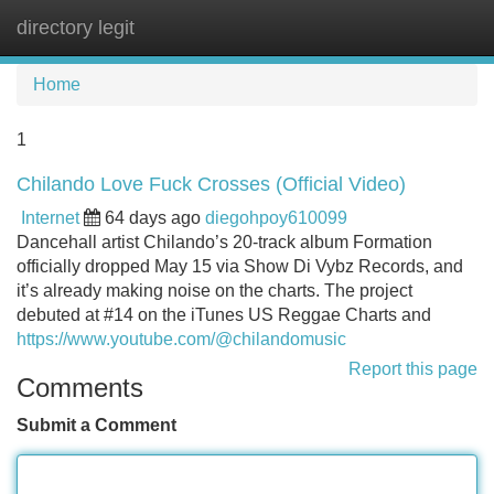
directory legit
Tog
navi
Home
1
Chilando Love Fuck Crosses (Official Video)
Internet
64 days ago
diegohpoy610099
Dancehall artist Chilando’s 20-track album Formation
officially dropped May 15 via Show Di Vybz Records, and
it’s already making noise on the charts. The project
debuted at #14 on the iTunes US Reggae Charts and
https://www.youtube.com/@chilandomusic
Report this page
Comments
Submit a Comment