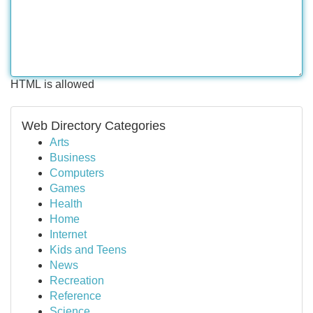
HTML is allowed
Web Directory Categories
Arts
Business
Computers
Games
Health
Home
Internet
Kids and Teens
News
Recreation
Reference
Science