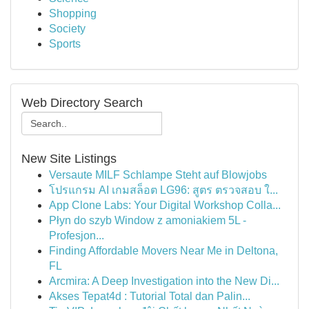
Shopping
Society
Sports
Web Directory Search
New Site Listings
Versaute MILF Schlampe Steht auf Blowjobs
โปรแกรม AI เกมสล็อต LG96: สูตร ตรวจสอบ ใ...
App Clone Labs: Your Digital Workshop Colla...
Płyn do szyb Window z amoniakiem 5L -
Profesjon...
Finding Affordable Movers Near Me in Deltona,
FL
Arcmira: A Deep Investigation into the New Di...
Akses Tepat4d : Tutorial Total dan Palin...