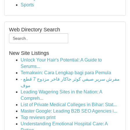
Sports
Web Directory Search
New Site Listings
Unlock Your Hair's Potential: A Guide to
Serums...
Ternakwin: Cara Lengkap bagi para Pemula
مفرش سرير صيفي كوثر جاكار فاخر مزدوج 7 قطع -
موف
Leading Wagering Sites in the Nation: A
Compreh...
List of Private Medical Colleges in Bihar: Stat...
Master Google: Leading B2B SEO Agencies i...
Top reviews print
Understanding Emotional Hospital Care: A