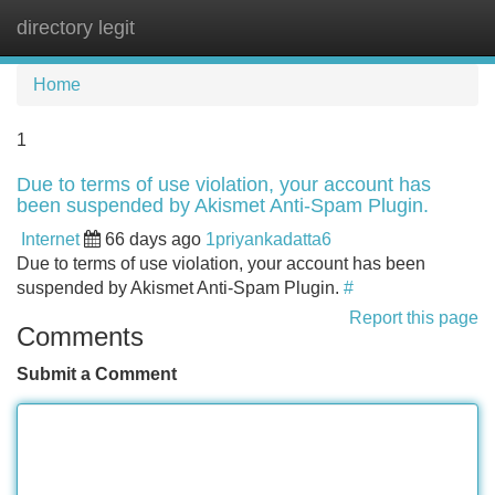
directory legit
Tog
navi
Home
1
Due to terms of use violation, your account has
been suspended by Akismet Anti-Spam Plugin.
Internet
66 days ago
1priyankadatta6
Due to terms of use violation, your account has been
suspended by Akismet Anti-Spam Plugin.
#
Report this page
Comments
Submit a Comment