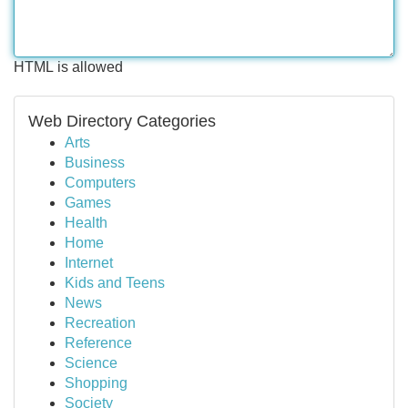
HTML is allowed
Web Directory Categories
Arts
Business
Computers
Games
Health
Home
Internet
Kids and Teens
News
Recreation
Reference
Science
Shopping
Society