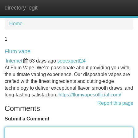
directory legit
Tog
navi
Home
1
Flum vape
Internet
63 days ago
seoexpertt24
At Flum Vape, We’re passionate about providing you with
the ultimate vaping experience. Our disposable vapes are
crafted with the finest ingredients and cutting-edge
technology to deliver exceptional flavor, smooth draws, and
long-lasting satisfaction.
https://flumvapesofficial.com/
Report this page
Comments
Submit a Comment