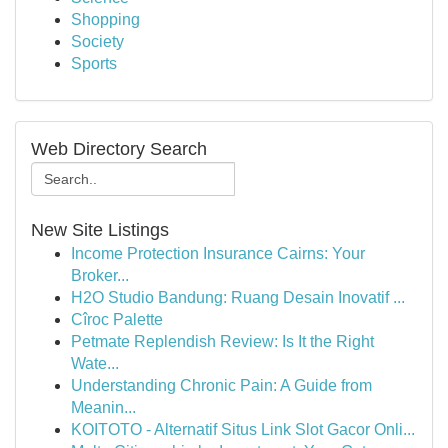
Shopping
Society
Sports
Web Directory Search
New Site Listings
Income Protection Insurance Cairns: Your
Broker...
H2O Studio Bandung: Ruang Desain Inovatif ...
Cîroc Palette
Petmate Replendish Review: Is It the Right
Wate...
Understanding Chronic Pain: A Guide from
Meanin...
KOITOTO - Alternatif Situs Link Slot Gacor Onli...