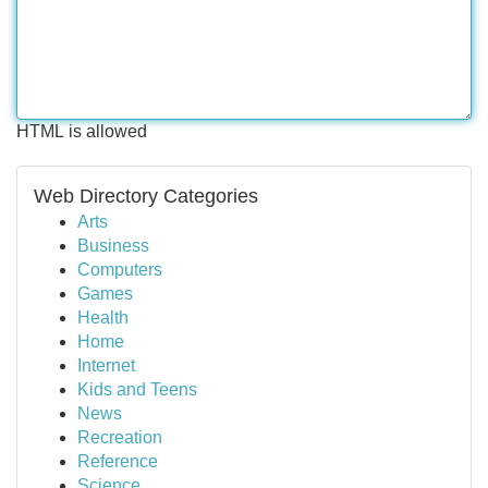
HTML is allowed
Web Directory Categories
Arts
Business
Computers
Games
Health
Home
Internet
Kids and Teens
News
Recreation
Reference
Science