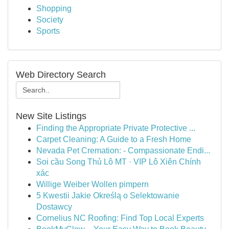
Shopping
Society
Sports
Web Directory Search
New Site Listings
Finding the Appropriate Private Protective ...
Carpet Cleaning: A Guide to a Fresh Home
Nevada Pet Cremation: - Compassionate Endi...
Soi cầu Song Thủ Lô MT · VIP Lô Xiên Chính
xác
Willige Weiber Wollen pimpern
5 Kwestii Jakie Określą o Selektowanie
Dostawcy
Cornelius NC Roofing: Find Top Local Experts