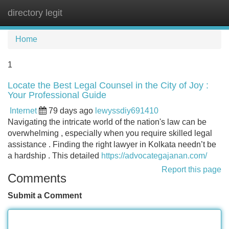
directory legit
Tog
navi
Home
1
Locate the Best Legal Counsel in the City of Joy :
Your Professional Guide
Internet
79 days ago
lewyssdiy691410
Navigating the intricate world of the nation's law can be
overwhelming , especially when you require skilled legal
assistance . Finding the right lawyer in Kolkata needn’t be
a hardship . This detailed
https://advocategajanan.com/
Report this page
Comments
Submit a Comment