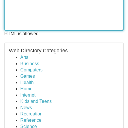
HTML is allowed
Web Directory Categories
Arts
Business
Computers
Games
Health
Home
Internet
Kids and Teens
News
Recreation
Reference
Science