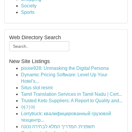
Society
Sports
Web Directory Search
New Site Listings
pixxie928: Unmasking the Digital Persona
Dynamic Pricing Software: Level Up Your
Hotel's...
Situs slot resmi
Tamil Translation Services in Tamil Nadu | Cert...
Trusted Keto Suppliers: A Report to Quality and...
여기여
Lorrytruck: квалифицированный грузовой
техцентр...
חשפנית: המדריך המלא לבחירה נכונה