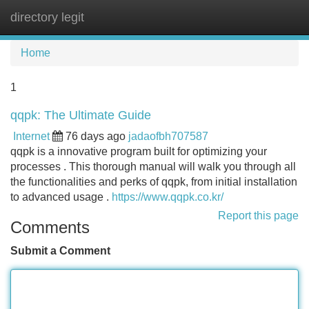
directory legit
Tog
navi
Home
1
qqpk: The Ultimate Guide
Internet
76 days ago
jadaofbh707587
qqpk is a innovative program built for optimizing your
processes . This thorough manual will walk you through all
the functionalities and perks of qqpk, from initial installation
to advanced usage .
https://www.qqpk.co.kr/
Report this page
Comments
Submit a Comment