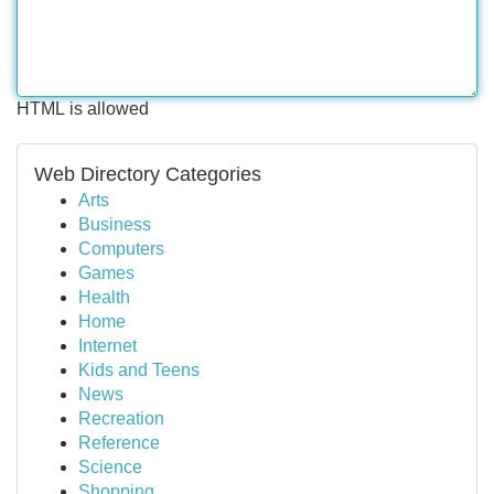
HTML is allowed
Web Directory Categories
Arts
Business
Computers
Games
Health
Home
Internet
Kids and Teens
News
Recreation
Reference
Science
Shopping