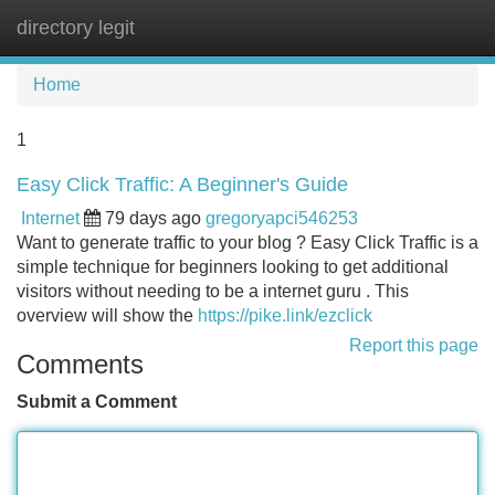
directory legit
Tog
navi
Home
1
Easy Click Traffic: A Beginner's Guide
Internet
79 days ago
gregoryapci546253
Want to generate traffic to your blog ? Easy Click Traffic is a
simple technique for beginners looking to get additional
visitors without needing to be a internet guru . This
overview will show the
https://pike.link/ezclick
Report this page
Comments
Submit a Comment