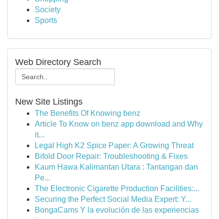
Society
Sports
Web Directory Search
New Site Listings
The Benefits Of Knowing benz
Article To Know on benz app download and Why
it...
Legal High K2 Spice Paper: A Growing Threat
Bifold Door Repair: Troubleshooting & Fixes
Kaum Hawa Kalimantan Utara : Tantangan dan
Pe...
The Electronic Cigarette Production Facilities:...
Securing the Perfect Social Media Expert: Y...
BongaCams Y la evolución de las experiencias