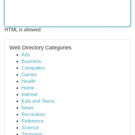
HTML is allowed
Web Directory Categories
Arts
Business
Computers
Games
Health
Home
Internet
Kids and Teens
News
Recreation
Reference
Science
Shopping