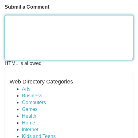
Submit a Comment
HTML is allowed
Web Directory Categories
Arts
Business
Computers
Games
Health
Home
Internet
Kids and Teens