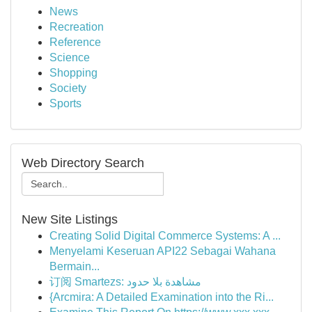
News
Recreation
Reference
Science
Shopping
Society
Sports
Web Directory Search
New Site Listings
Creating Solid Digital Commerce Systems: A ...
Menyelami Keseruan API22 Sebagai Wahana
Bermain...
订阅 Smartezs: مشاهدة بلا حدود
{Arcmira: A Detailed Examination into the Ri...