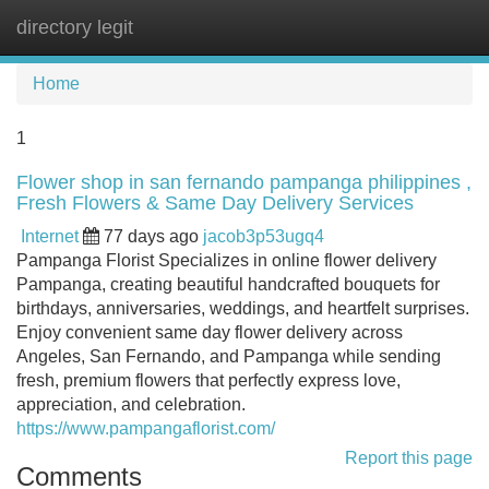
directory legit
Tog
navi
Home
1
Flower shop in san fernando pampanga philippines ,
Fresh Flowers & Same Day Delivery Services
Internet
77 days ago
jacob3p53ugq4
Pampanga Florist Specializes in online flower delivery
Pampanga, creating beautiful handcrafted bouquets for
birthdays, anniversaries, weddings, and heartfelt surprises.
Enjoy convenient same day flower delivery across
Angeles, San Fernando, and Pampanga while sending
fresh, premium flowers that perfectly express love,
appreciation, and celebration.
https://www.pampangaflorist.com/
Report this page
Comments