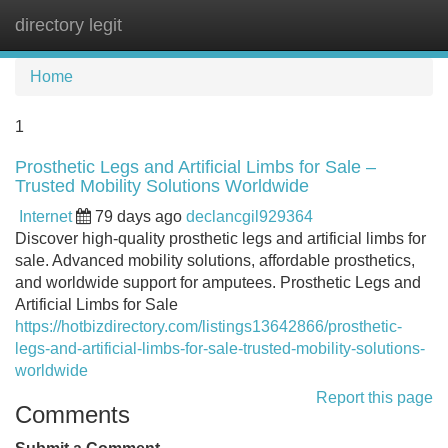
directory legit
Tog
navi
Home
1
Prosthetic Legs and Artificial Limbs for Sale –
Trusted Mobility Solutions Worldwide
Internet
79 days ago
declancgil929364
Discover high-quality prosthetic legs and artificial limbs for
sale. Advanced mobility solutions, affordable prosthetics,
and worldwide support for amputees. Prosthetic Legs and
Artificial Limbs for Sale
https://hotbizdirectory.com/listings13642866/prosthetic-
legs-and-artificial-limbs-for-sale-trusted-mobility-solutions-
worldwide
Report this page
Comments