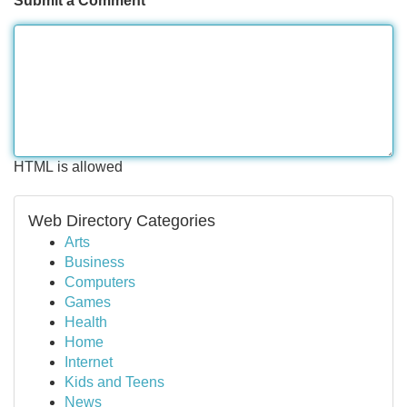
Submit a Comment
HTML is allowed
Web Directory Categories
Arts
Business
Computers
Games
Health
Home
Internet
Kids and Teens
News