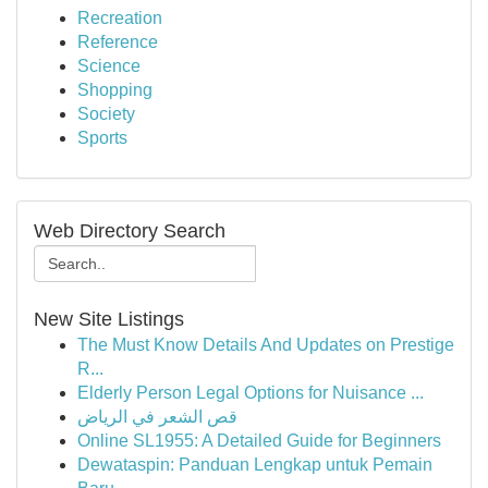
Recreation
Reference
Science
Shopping
Society
Sports
Web Directory Search
New Site Listings
The Must Know Details And Updates on Prestige
R...
Elderly Person Legal Options for Nuisance ...
قص الشعر في الرياض
Online SL1955: A Detailed Guide for Beginners
Dewataspin: Panduan Lengkap untuk Pemain