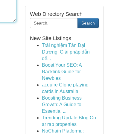
Web Directory Search
Search
New Site Listings
Trải nghiệm Tân Đại
Dương: Giải pháp dẫn
đế...
Boost Your SEO: A
Backlink Guide for
Newbies
acquire Clone playing
cards in Australia
Boosting Business
Growth: A Guide to
Essential ...
Trending Update Blog On
ar rab properties
NoChain Platformu: