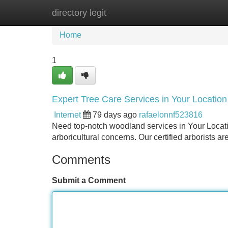
directory legit
Home
New Site Listings
Add Site
Home
1
Expert Tree Care Services in Your Location
Internet
79 days ago
rafaelonnf523816
Need top-notch woodland services in Your Location
arboricultural concerns. Our certified arborists 
Comments
Submit a Comment