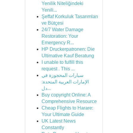
Yenilik Niteliğindeki
Yenili...
Şeffaf Korkuluk Tasarımları
ve Bütçesi
24/7 Water Damage
Restoration: Your
Emergency R...
HP Druckerpatronen: Die
Ultimative Kauf Beratung
I unable to fulfill this
request . This ...
سيارات المحجوزة في
الإمارات العربية المتحدة:
دل...
Buy copyright Online: A
Comprehensive Resource
Cheap Flights to Harare:
Your Ultimate Guide
UK Latest News
Constantly