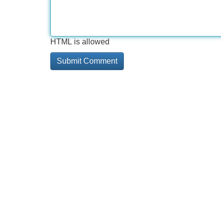
HTML is allowed