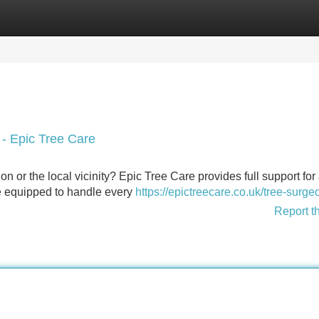
Categories
Register
Login
 - Epic Tree Care
 or the local vicinity? Epic Tree Care provides full support for 
are equipped to handle every
https://epictreecare.co.uk/tree-surge
Report t