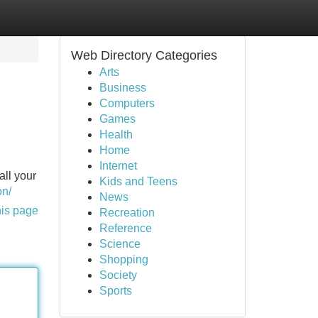
Web Directory Categories
Arts
Business
Computers
Games
Health
Home
Internet
all your
Kids and Teens
on/
News
his page
Recreation
Reference
Science
Shopping
Society
Sports