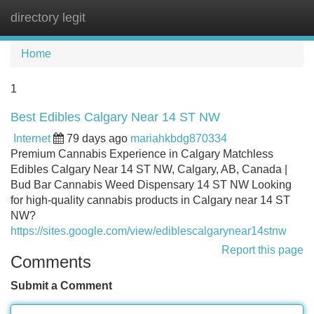
directory legit
Tog
navi
Home
1
Best Edibles Calgary Near 14 ST NW
Internet
79 days ago
mariahkbdg870334
Premium Cannabis Experience in Calgary Matchless
Edibles Calgary Near 14 ST NW, Calgary, AB, Canada |
Bud Bar Cannabis Weed Dispensary 14 ST NW Looking
for high-quality cannabis products in Calgary near 14 ST
NW?
https://sites.google.com/view/ediblescalgarynear14stnw
Report this page
Comments
Submit a Comment