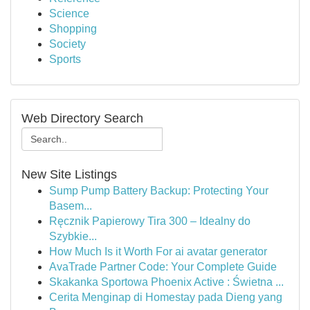
Science
Shopping
Society
Sports
Web Directory Search
New Site Listings
Sump Pump Battery Backup: Protecting Your
Basem...
Ręcznik Papierowy Tira 300 – Idealny do
Szybkie...
How Much Is it Worth For ai avatar generator
AvaTrade Partner Code: Your Complete Guide
Skakanka Sportowa Phoenix Active : Świetna ...
Cerita Menginap di Homestay pada Dieng yang