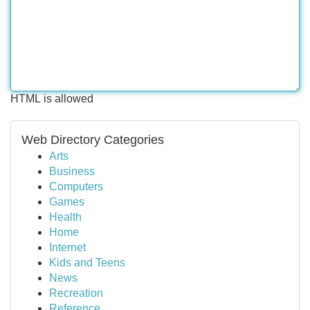
HTML is allowed
Web Directory Categories
Arts
Business
Computers
Games
Health
Home
Internet
Kids and Teens
News
Recreation
Reference