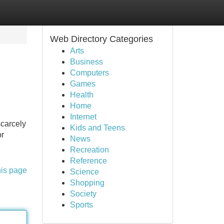
Web Directory Categories
Arts
Business
Computers
Games
Health
Home
Internet
scarcely
Kids and Teens
or
News
Recreation
Reference
his page
Science
Shopping
Society
Sports