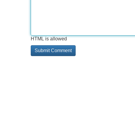
HTML is allowed