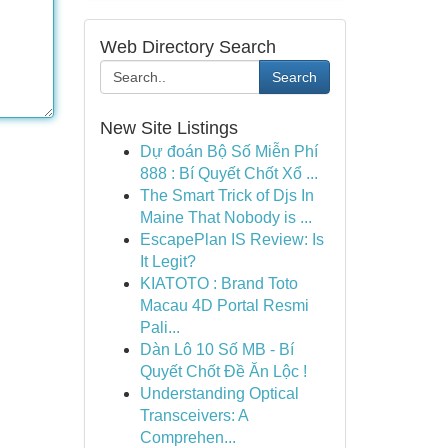
Web Directory Search
Search
New Site Listings
Dự đoán Bộ Số Miễn Phí
888 : Bí Quyết Chốt Xổ ...
The Smart Trick of Djs In
Maine That Nobody is ...
EscapePlan IS Review: Is
It Legit?
KIATOTO : Brand Toto
Macau 4D Portal Resmi
Pali...
Dàn Lô 10 Số MB - Bí
Quyết Chốt Đề Ăn Lộc !
Understanding Optical
Transceivers: A
Comprehen...