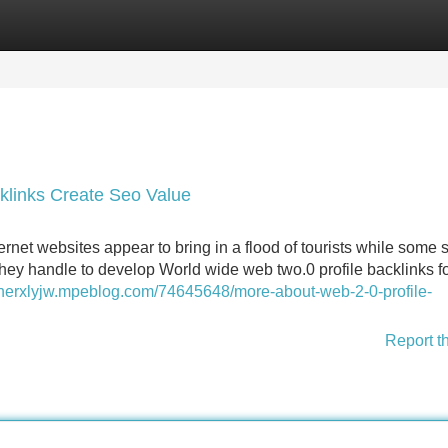
Categories
Register
Login
klinks Create Seo Value
net websites appear to bring in a flood of tourists while some 
y they handle to develop World wide web two.0 profile backlinks f
nnerxlyjw.mpeblog.com/74645648/more-about-web-2-0-profile-
Report t