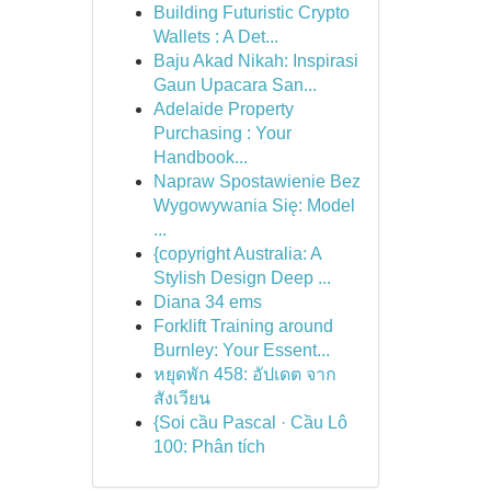
Building Futuristic Crypto
Wallets : A Det...
Baju Akad Nikah: Inspirasi
Gaun Upacara San...
Adelaide Property
Purchasing : Your
Handbook...
Napraw Spostawienie Bez
Wygowywania Się: Model
...
{copyright Australia: A
Stylish Design Deep ...
Diana 34 ems
Forklift Training around
Burnley: Your Essent...
หยุดพัก 458: อัปเดต จาก
สังเวียน
{Soi cầu Pascal · Cầu Lô
100: Phân tích