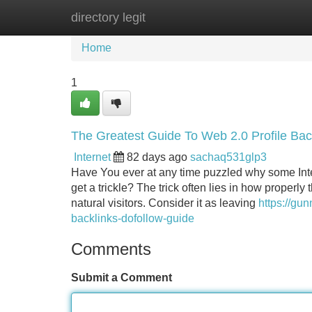
directory legit
Home
New Site Listings
Add Site
Home
1
The Greatest Guide To Web 2.0 Profile Bac
Internet
82 days ago
sachaq531glp3
Have You ever at any time puzzled why some Inter
get a trickle? The trick often lies in how properl
natural visitors. Consider it as leaving
https://gu
backlinks-dofollow-guide
Comments
Submit a Comment