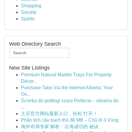
Shopping
Society
Sports
Web Directory Search
New Site Listings
Premium Natural Marble Trays For Property
Décor...
Purchase Tabs Via the Internet Alberta: Your
Ov...
Ścierka do podłogi szara Perfecto – idealna do
...
土豆官方网站最新入口，轻松 打开！
Phân tích cầu bạch thủ đề MB – Chủ lô 3 Vùng
海外布局专家 解析：出海成功的 秘诀