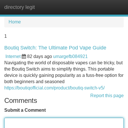
directory legit
Tog
navi
Home
1
Boutiq Switch: The Ultimate Pod Vape Guide
Internet
82 days ago
umargefb084921
Navigating the world of disposable vapes can be tricky, but
the Boutiq Switch aims to simplify things. This portable
device is quickly gaining popularity as a fuss-free option for
both beginners and seasoned
https://boutiqofficial.com/product/boutiq-switch-v5/
Report this page
Comments
Submit a Comment