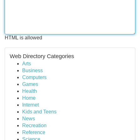
HTML is allowed
Web Directory Categories
Arts
Business
Computers
Games
Health
Home
Internet
Kids and Teens
News
Recreation
Reference
Science