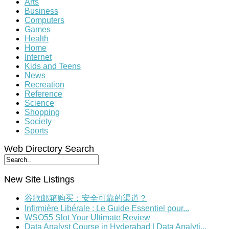
Arts
Business
Computers
Games
Health
Home
Internet
Kids and Teens
News
Recreation
Reference
Science
Shopping
Society
Sports
Web Directory Search
New Site Listings
谷歌邮箱购买：安全可靠的渠道？
Infirmière Libérale : Le Guide Essentiel pour...
WSO55 Slot Your Ultimate Review
Data Analyst Course in Hyderabad | Data Analyti...