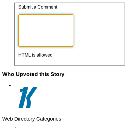
Submit a Comment
HTML is allowed
Who Upvoted this Story
Web Directory Categories