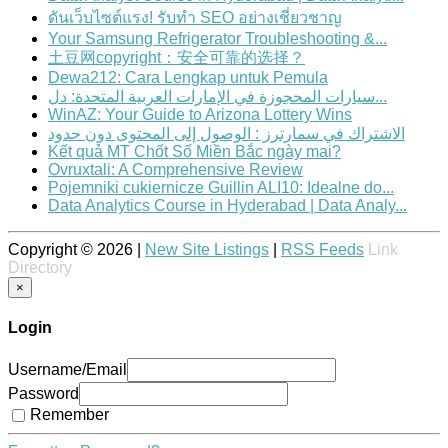
ดันเว็บไซต์แรง! รับทำ SEO อย่างเชี่ยวชาญ
Your Samsung Refrigerator Troubleshooting &...
土豆网copyright：安全可靠的选择？
Dewa212: Cara Lengkap untuk Pemula
سيارات المحجوزة في الإمارات العربية المتحدة: دل...
WinAZ: Your Guide to Arizona Lottery Wins
الاشتراك في سمارترز : الوصول إلى المحتوى دون حدود
Kết quả MT Chốt Số Miền Bắc ngày mai?
Ovruxtali: A Comprehensive Review
Pojemniki cukiernicze Guillin ALI10: Idealne do...
Data Analytics Course in Hyderabad | Data Analy...
Copyright © 2026 |
New Site Listings
|
RSS Feeds
Link
Directory
×
Login
Username/Email
Password
Remember