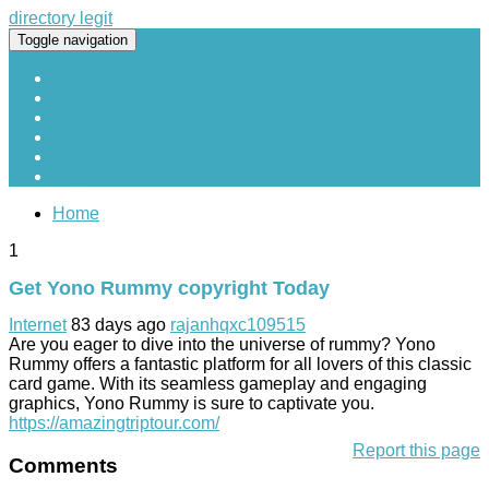
directory legit
Toggle navigation
Home
New Site Listings
Add Site
Categories
Register
Login
Home
1
Get Yono Rummy copyright Today
Internet
83 days ago
rajanhqxc109515
Are you eager to dive into the universe of rummy? Yono
Rummy offers a fantastic platform for all lovers of this classic
card game. With its seamless gameplay and engaging
graphics, Yono Rummy is sure to captivate you.
https://amazingtriptour.com/
Report this page
Comments