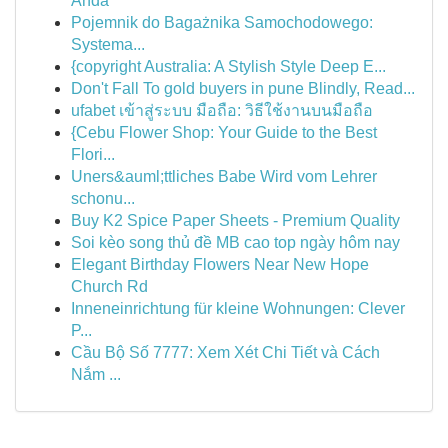
Anda
Pojemnik do Bagażnika Samochodowego:
Systema...
{copyright Australia: A Stylish Style Deep E...
Don't Fall To gold buyers in pune Blindly, Read...
ufabet เข้าสู่ระบบ มือถือ: วิธีใช้งานบนมือถือ
{Cebu Flower Shop: Your Guide to the Best
Flori...
Uners&auml;ttliches Babe Wird vom Lehrer
schonu...
Buy K2 Spice Paper Sheets - Premium Quality
Soi kèo song thủ đề MB cao top ngày hôm nay
Elegant Birthday Flowers Near New Hope
Church Rd
Inneneinrichtung für kleine Wohnungen: Clever
P...
Cầu Bộ Số 7777: Xem Xét Chi Tiết và Cách
Nắm ...