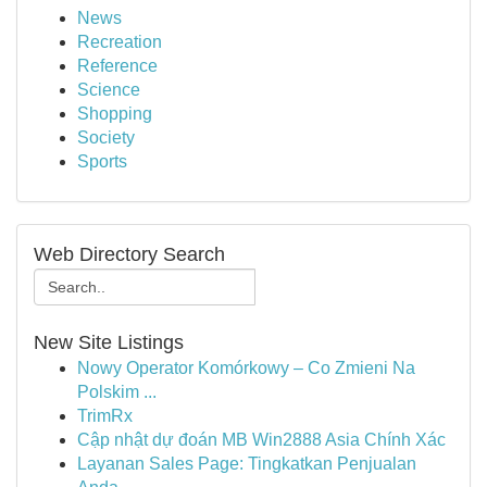
News
Recreation
Reference
Science
Shopping
Society
Sports
Web Directory Search
New Site Listings
Nowy Operator Komórkowy – Co Zmieni Na
Polskim ...
TrimRx
Cập nhật dự đoán MB Win2888 Asia Chính Xác
Layanan Sales Page: Tingkatkan Penjualan