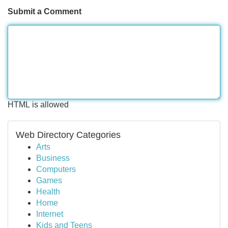
Submit a Comment
HTML is allowed
Web Directory Categories
Arts
Business
Computers
Games
Health
Home
Internet
Kids and Teens