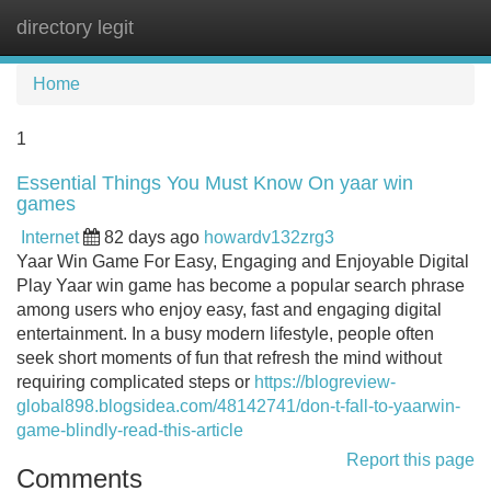
directory legit
Tog
navi
Home
1
Essential Things You Must Know On yaar win
games
Internet
82 days ago
howardv132zrg3
Yaar Win Game For Easy, Engaging and Enjoyable Digital
Play Yaar win game has become a popular search phrase
among users who enjoy easy, fast and engaging digital
entertainment. In a busy modern lifestyle, people often
seek short moments of fun that refresh the mind without
requiring complicated steps or
https://blogreview-
global898.blogsidea.com/48142741/don-t-fall-to-yaarwin-
game-blindly-read-this-article
Report this page
Comments