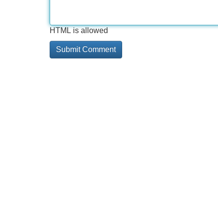
HTML is allowed