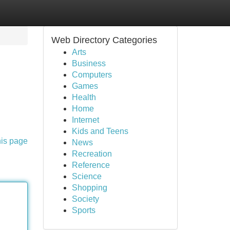
Web Directory Categories
Arts
Business
Computers
Games
Health
Home
Internet
Kids and Teens
his page
News
Recreation
Reference
Science
Shopping
Society
Sports