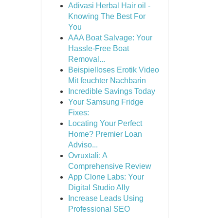
Adivasi Herbal Hair oil -
Knowing The Best For
You
AAA Boat Salvage: Your
Hassle-Free Boat
Removal...
Beispielloses Erotik Video
Mit feuchter Nachbarin
Incredible Savings Today
Your Samsung Fridge
Fixes:
Locating Your Perfect
Home? Premier Loan
Adviso...
Ovruxtali: A
Comprehensive Review
App Clone Labs: Your
Digital Studio Ally
Increase Leads Using
Professional SEO