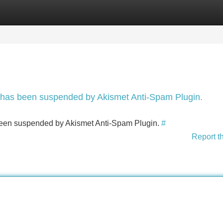
Categories
Register
Login
nt has been suspended by Akismet Anti-Spam Plugin.
s been suspended by Akismet Anti-Spam Plugin.
#
Report t