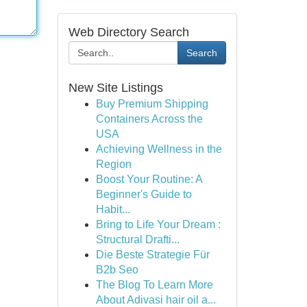
Web Directory Search
Search
New Site Listings
Buy Premium Shipping
Containers Across the
USA
Achieving Wellness in the
Region
Boost Your Routine: A
Beginner's Guide to
Habit...
Bring to Life Your Dream :
Structural Drafti...
Die Beste Strategie Für
B2b Seo
The Blog To Learn More
About Adivasi hair oil a...