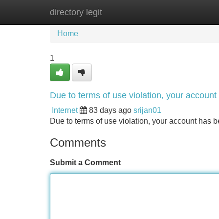
directory legit
Home
New Site Listings
Add Site
Home
1
Due to terms of use violation, your accou
Internet
83 days ago
srijan01
Due to terms of use violation, your account ha
Comments
Submit a Comment