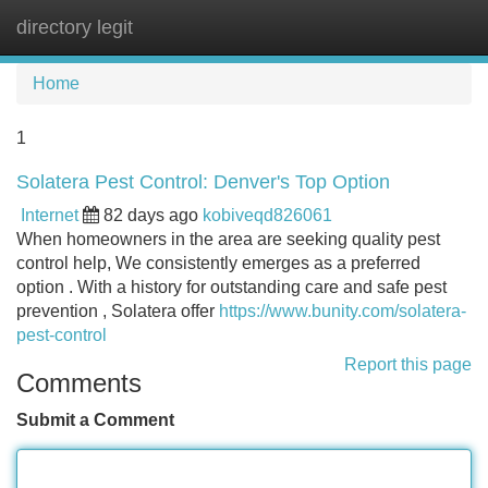
directory legit
Tog
navi
Home
1
Solatera Pest Control: Denver's Top Option
Internet
82 days ago
kobiveqd826061
When homeowners in the area are seeking quality pest
control help, We consistently emerges as a preferred
option . With a history for outstanding care and safe pest
prevention , Solatera offer
https://www.bunity.com/solatera-
pest-control
Report this page
Comments
Submit a Comment