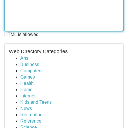
HTML is allowed
Web Directory Categories
Arts
Business
Computers
Games
Health
Home
Internet
Kids and Teens
News
Recreation
Reference
Science