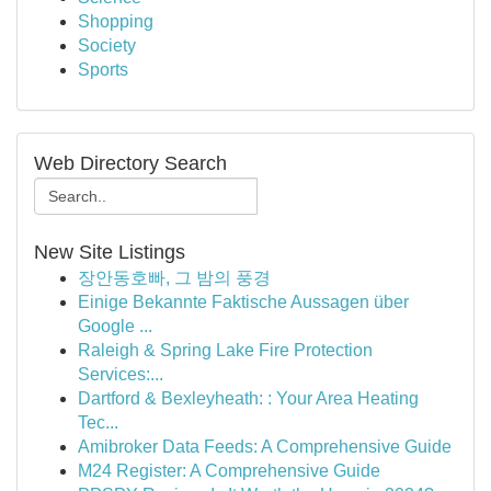
Shopping
Society
Sports
Web Directory Search
New Site Listings
장안동호빠, 그 밤의 풍경
Einige Bekannte Faktische Aussagen über
Google ...
Raleigh & Spring Lake Fire Protection
Services:...
Dartford & Bexleyheath: : Your Area Heating
Tec...
Amibroker Data Feeds: A Comprehensive Guide
M24 Register: A Comprehensive Guide