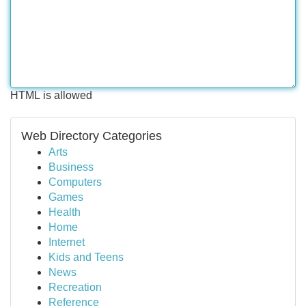
HTML is allowed
Web Directory Categories
Arts
Business
Computers
Games
Health
Home
Internet
Kids and Teens
News
Recreation
Reference