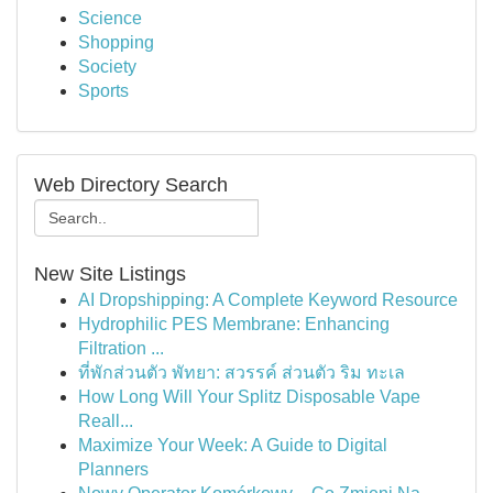
Science
Shopping
Society
Sports
Web Directory Search
New Site Listings
AI Dropshipping: A Complete Keyword Resource
Hydrophilic PES Membrane: Enhancing
Filtration ...
ที่พักส่วนตัว พัทยา: สวรรค์ ส่วนตัว ริม ทะเล
How Long Will Your Splitz Disposable Vape
Reall...
Maximize Your Week: A Guide to Digital
Planners