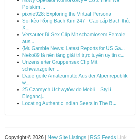
Nowy Operator Komórkowy – Co Zmieni Na
Polskim ...
pixxie928: Exploring the Virtual Persona
Soi kèo Rồng Bạch Kim 247 · Cao cấp Bạch thủ:
X...
Versauter Bi-Sex Clip Mit schamlosem Female
aus...
{Mr. Gamble News: Latest Reports for US Ga...
Neko89 là nền tảng giải trí trực tuyến uy tín c...
Unzensierter Gruppensex Clip Mit
schwanzgeilen ...
Dauergeile Amateurnutte Aus der Alpenrepublik
w...
25 Czarnych Uchwytów do Mebli – Styl i
Elegancj...
Locating Authentic Indian Seers in The B...
Copyright © 2026 |
New Site Listings
|
RSS Feeds
Link