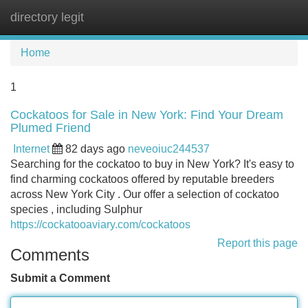
directory legit
Tog
navi
Home
1
Cockatoos for Sale in New York: Find Your Dream
Plumed Friend
Internet
82 days ago
neveoiuc244537
Searching for the cockatoo to buy in New York? It's easy to
find charming cockatoos offered by reputable breeders
across New York City . Our offer a selection of cockatoo
species , including Sulphur
https://cockatooaviary.com/cockatoos
Report this page
Comments
Submit a Comment