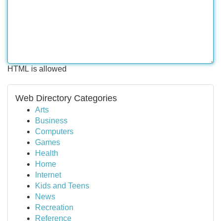
HTML is allowed
Web Directory Categories
Arts
Business
Computers
Games
Health
Home
Internet
Kids and Teens
News
Recreation
Reference