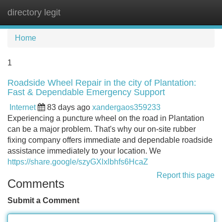
directory legit
Tog
navi
Home
1
Roadside Wheel Repair in the city of Plantation:
Fast & Dependable Emergency Support
Internet
83 days ago
xandergaos359233
Experiencing a puncture wheel on the road in Plantation
can be a major problem. That's why our on-site rubber
fixing company offers immediate and dependable roadside
assistance immediately to your location. We
https://share.google/szyGXlxlbhfs6HcaZ
Report this page
Comments
Submit a Comment