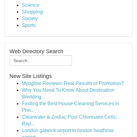
Science
Shopping
Society
Sports
Web Directory Search
New Site Listings
Myoglow Reviews: Real Results or Promotion?
Why You Need To Know About Destination
Wedding ...
Finding the Best House Cleaning Services in
Pho...
Clearwater & Zodiac Pool Chlorinator Cells:
Rep...
London gatwick airport to london heathrow