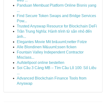
web ...
Panduan Membuat Platform Online Bisnis yang
...
Find Secure Token Swaps and Bridge Services
Pow...
Trusted Anyswap Resource for Blockchain DeFi
Trần Trung Nghĩa: Hành trình từ sân nhỏ đến
ánh...
Elegantes Movie Mit br&uuml;netter Fotze
Alle Blondinen M&uuml;ssen ficken
Fountain Valley Independent Contractor
Misclass...
Aufstellpool online bestellen
Soi Cầu 3 Càng MB – Tìm Cầu Lô 100: Số Liệu
...
Advanced Blockchain Finance Tools from
Anyswap