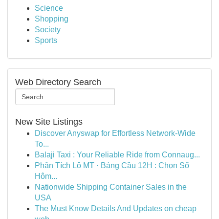
Science
Shopping
Society
Sports
Web Directory Search
New Site Listings
Discover Anyswap for Effortless Network-Wide
To...
Balaji Taxi : Your Reliable Ride from Connaug...
Phân Tích Lô MT · Bảng Cầu 12H : Chọn Số
Hôm...
Nationwide Shipping Container Sales in the
USA
The Must Know Details And Updates on cheap