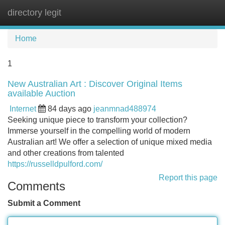
directory legit
Tog
navi
Home
1
New Australian Art : Discover Original Items
available Auction
Internet
84 days ago
jeanmnad488974
Seeking unique piece to transform your collection?
Immerse yourself in the compelling world of modern
Australian art! We offer a selection of unique mixed media
and other creations from talented
https://russelldpulford.com/
Report this page
Comments
Submit a Comment