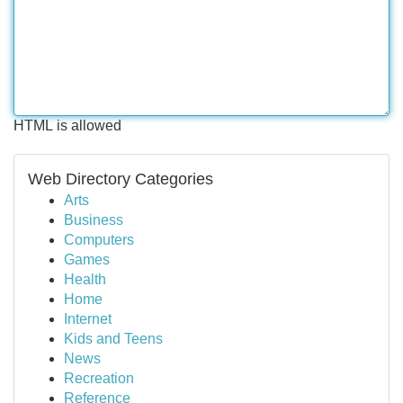
HTML is allowed
Web Directory Categories
Arts
Business
Computers
Games
Health
Home
Internet
Kids and Teens
News
Recreation
Reference