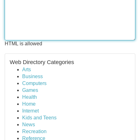
HTML is allowed
Web Directory Categories
Arts
Business
Computers
Games
Health
Home
Internet
Kids and Teens
News
Recreation
Reference