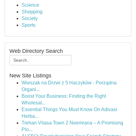
Science
Shopping
Society
Sports
Web Directory Search
New Site Listings
Wieszak na Drzwi z 5 Haczyków - Porządna
Organi...
Boost Your Business: Finding the Right
Wholesal...
Essential Things You Must Know On Adivasi
Herba...
Trehan Vilasa Town 2 Neemrana – A Promising
Plo...