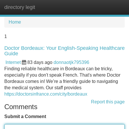
directory legit
Tog
navi
Home
1
Doctor Bordeaux: Your English-Speaking Healthcare
Guide
Internet
83 days ago
donnaotjk795396
Finding reliable healthcare in Bordeaux can be tricky,
especially if you don't speak French. That's where Doctor
Bordeaux comes in! We’re a friendly guide to navigating
the medical system. Our staff provides
https://doctorsinfrance.com/city/bordeaux
Report this page
Comments
Submit a Comment