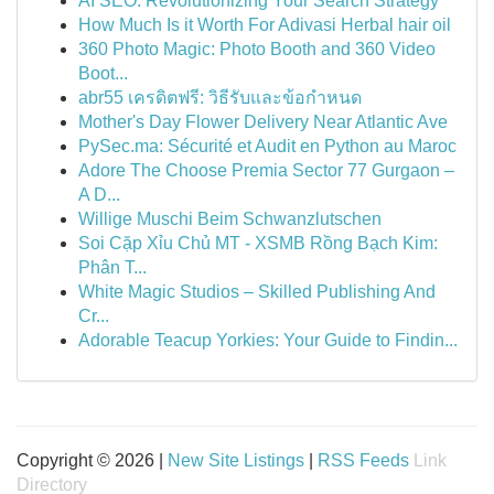
AI SEO: Revolutionizing Your Search Strategy
How Much Is it Worth For Adivasi Herbal hair oil
360 Photo Magic: Photo Booth and 360 Video
Boot...
abr55 เครดิตฟรี: วิธีรับและข้อกำหนด
Mother's Day Flower Delivery Near Atlantic Ave
PySec.ma: Sécurité et Audit en Python au Maroc
Adore The Choose Premia Sector 77 Gurgaon –
A D...
Willige Muschi Beim Schwanzlutschen
Soi Cặp Xỉu Chủ MT - XSMB Rồng Bạch Kim:
Phân T...
White Magic Studios – Skilled Publishing And
Cr...
Adorable Teacup Yorkies: Your Guide to Findin...
Copyright © 2026 |
New Site Listings
|
RSS Feeds
Link
Directory