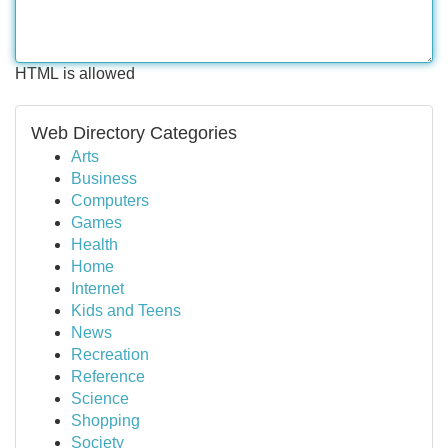
HTML is allowed
Web Directory Categories
Arts
Business
Computers
Games
Health
Home
Internet
Kids and Teens
News
Recreation
Reference
Science
Shopping
Society