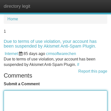
directory legit
Tog
navi
Home
1
Due to terms of use violation, your account has
been suspended by Akismet Anti-Spam Plugin.
Internet
85 days ago
crmsoftwarechen
Due to terms of use violation, your account has been
suspended by Akismet Anti-Spam Plugin.
#
Report this page
Comments
Submit a Comment