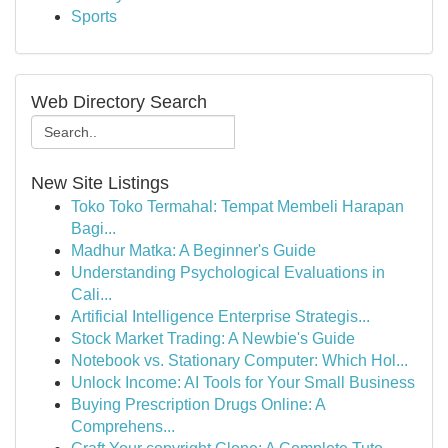
Sports
Web Directory Search
New Site Listings
Toko Toko Termahal: Tempat Membeli Harapan
Bagi...
Madhur Matka: A Beginner's Guide
Understanding Psychological Evaluations in
Cali...
Artificial Intelligence Enterprise Strategis...
Stock Market Trading: A Newbie's Guide
Notebook vs. Stationary Computer: Which Hol...
Unlock Income: AI Tools for Your Small Business
Buying Prescription Drugs Online: A
Comprehens...