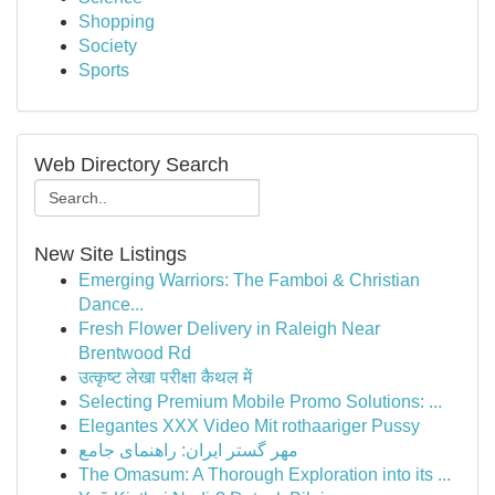
Shopping
Society
Sports
Web Directory Search
New Site Listings
Emerging Warriors: The Famboi & Christian
Dance...
Fresh Flower Delivery in Raleigh Near
Brentwood Rd
उत्कृष्ट लेखा परीक्षा कैथल में
Selecting Premium Mobile Promo Solutions: ...
Elegantes XXX Video Mit rothaariger Pussy
مهر گستر ایران: راهنمای جامع
The Omasum: A Thorough Exploration into its ...