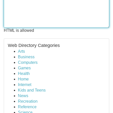
HTML is allowed
Web Directory Categories
Arts
Business
Computers
Games
Health
Home
Internet
Kids and Teens
News
Recreation
Reference
Science