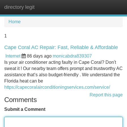
directory legit
Tog
navi
Home
1
Cape Coral AC Repair: Fast, Reliable & Affordable
Internet
86 days ago
monicabdra839307
Is your air conditioner acting faulty in Cape Coral? Don't
sweat it ! Our nearby team offers prompt and trustworthy AC
assistance that’s also budget-friendly . We understand the
Florida heat can be
https://capecoralairconditioningservices.com/service/
Report this page
Comments
Submit a Comment