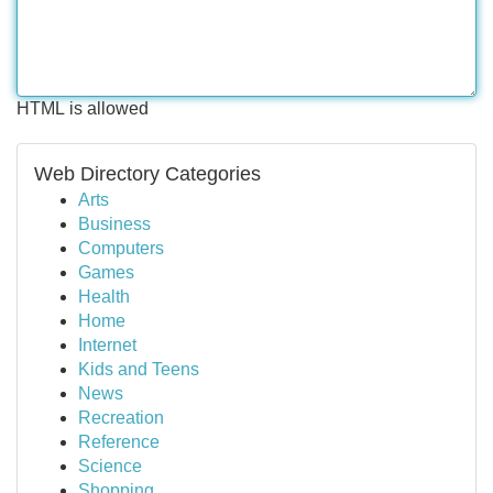
HTML is allowed
Web Directory Categories
Arts
Business
Computers
Games
Health
Home
Internet
Kids and Teens
News
Recreation
Reference
Science
Shopping