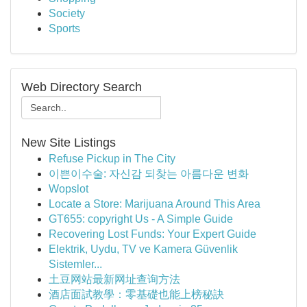
Society
Sports
Web Directory Search
New Site Listings
Refuse Pickup in The City
이쁜이수술: 자신감 되찾는 아름다운 변화
Wopslot
Locate a Store: Marijuana Around This Area
GT655: copyright Us - A Simple Guide
Recovering Lost Funds: Your Expert Guide
Elektrik, Uydu, TV ve Kamera Güvenlik
Sistemler...
土豆网站最新网址查询方法
酒店面試教學：零基礎也能上榜秘訣