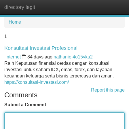
directory legit
Tog
navi
Home
1
Konsultasi Investasi Profesional
Internet
84 days ago
nathaniel4o15yku2
Raih Keputusan finansial cerdas dengan konsultasi
investasi untuk saham IDX, emas, forex, dan layanan
keuangan keluarga serta bisnis terpercaya dan aman.
https://konsultasi-investasi.com/
Report this page
Comments
Submit a Comment