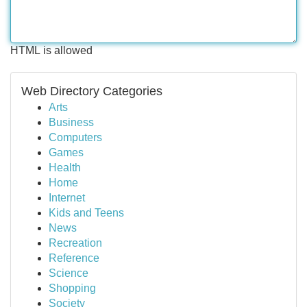
HTML is allowed
Web Directory Categories
Arts
Business
Computers
Games
Health
Home
Internet
Kids and Teens
News
Recreation
Reference
Science
Shopping
Society