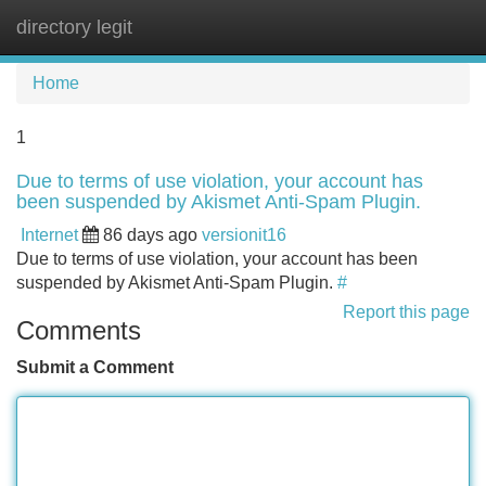
directory legit
Tog
navi
Home
1
Due to terms of use violation, your account has
been suspended by Akismet Anti-Spam Plugin.
Internet
86 days ago
versionit16
Due to terms of use violation, your account has been
suspended by Akismet Anti-Spam Plugin.
#
Report this page
Comments
Submit a Comment