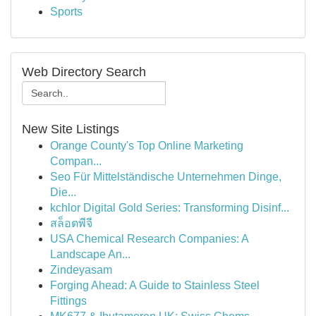
Sports
Web Directory Search
New Site Listings
Orange County's Top Online Marketing
Compan...
Seo Für Mittelständische Unternehmen Dinge,
Die...
kchlor Digital Gold Series: Transforming Disinf...
สล็อตพีจี
USA Chemical Research Companies: A
Landscape An...
Zindeyasam
Forging Ahead: A Guide to Stainless Steel
Fittings