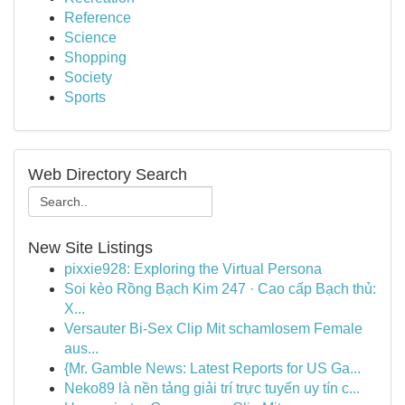
Reference
Science
Shopping
Society
Sports
Web Directory Search
New Site Listings
pixxie928: Exploring the Virtual Persona
Soi kèo Rồng Bạch Kim 247 · Cao cấp Bạch thủ:
X...
Versauter Bi-Sex Clip Mit schamlosem Female
aus...
{Mr. Gamble News: Latest Reports for US Ga...
Neko89 là nền tảng giải trí trực tuyến uy tín c...