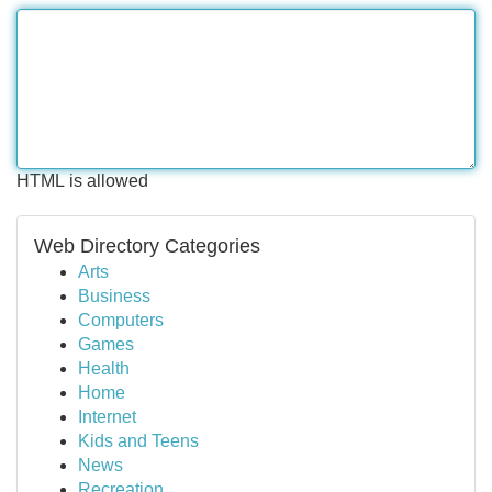
HTML is allowed
Web Directory Categories
Arts
Business
Computers
Games
Health
Home
Internet
Kids and Teens
News
Recreation