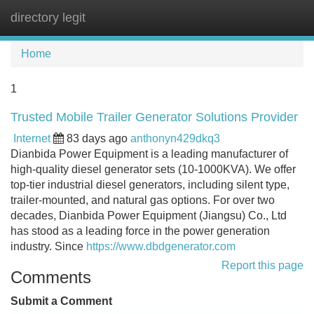
directory legit
Tog
navi
Home
1
Trusted Mobile Trailer Generator Solutions Provider
Internet
83 days ago
anthonyn429dkq3
Dianbida Power Equipment is a leading manufacturer of
high-quality diesel generator sets (10-1000KVA). We offer
top-tier industrial diesel generators, including silent type,
trailer-mounted, and natural gas options. For over two
decades, Dianbida Power Equipment (Jiangsu) Co., Ltd
has stood as a leading force in the power generation
industry. Since
https://www.dbdgenerator.com
Report this page
Comments
Submit a Comment