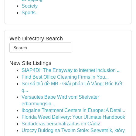
Society
Sports
Web Directory Search
New Site Listings
SIAP4DI: The Entryway to Internet Inclusion ...
Find Best Office Cleaning Firms In You...
Soi số thủ đề MB · Giải pháp Lô Vàng: Bốc Kết
q...
Versautes Babe Wird vom Stiefvater
erbarmungslo...
Ibogaine Treatment Centers in Europe: A Detai...
Florida Weed Delivery: Your Ultimate Handbook
Sudaderas personalizadas en Cádiz
Uroczy Buldog na Twoim Stole: Serwetnik, który