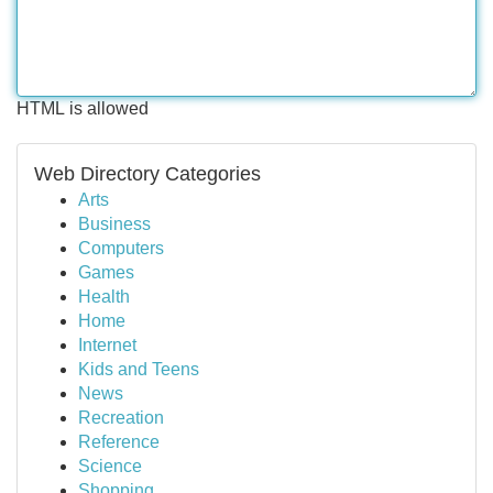
HTML is allowed
Web Directory Categories
Arts
Business
Computers
Games
Health
Home
Internet
Kids and Teens
News
Recreation
Reference
Science
Shopping