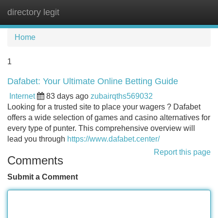
directory legit
Tog
navi
Home
1
Dafabet: Your Ultimate Online Betting Guide
Internet
83 days ago
zubairqths569032
Looking for a trusted site to place your wagers ? Dafabet
offers a wide selection of games and casino alternatives for
every type of punter. This comprehensive overview will
lead you through
https://www.dafabet.center/
Report this page
Comments
Submit a Comment