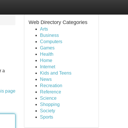
Web Directory Categories
Arts
Business
Computers
Games
Health
Home
Internet
r a
Kids and Teens
News
Recreation
his page
Reference
Science
Shopping
Society
Sports