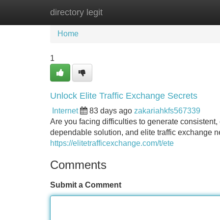
directory legit
Home
New Site Listings
Add Site
Home
1
Unlock Elite Traffic Exchange Secrets
Internet
83 days ago
zakariahkfs567339
Are you facing difficulties to generate consistent,
dependable solution, and elite traffic exchange n
https://elitetrafficexchange.com/t/ete
Comments
Submit a Comment