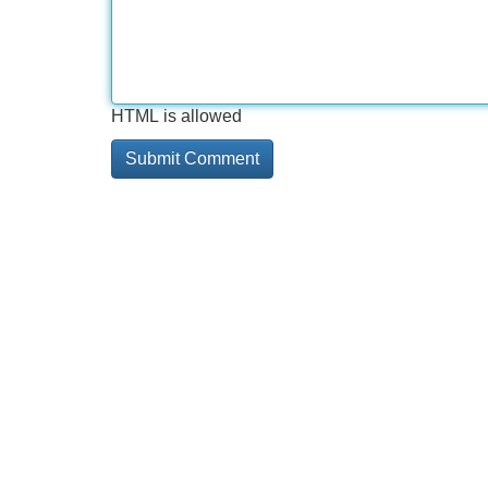
HTML is allowed