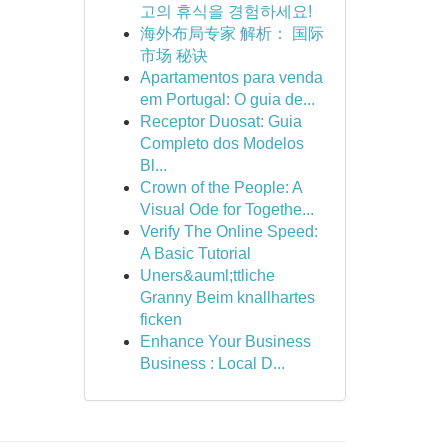
고의 휴식을 경험하세요!
海外布局专家 解析： 国际
市场 秘诀
Apartamentos para venda
em Portugal: O guia de...
Receptor Duosat: Guia
Completo dos Modelos
Bl...
Crown of the People: A
Visual Ode for Togethe...
Verify The Online Speed:
A Basic Tutorial
Uners&auml;ttliche
Granny Beim knallhartes
ficken
Enhance Your Business
Business : Local D...