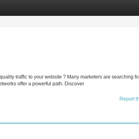
Categories
Register
Login
 quality traffic to your website ? Many marketers are searching fo
etworks offer a powerful path. Discover
Report t