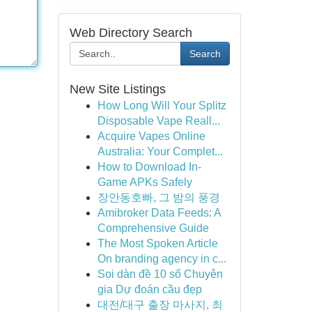
Web Directory Search
Search
New Site Listings
How Long Will Your Splitz
Disposable Vape Reall...
Acquire Vapes Online
Australia: Your Complet...
How to Download In-
Game APKs Safely
장안동호빠, 그 밤의 풍경
Amibroker Data Feeds: A
Comprehensive Guide
The Most Spoken Article
On branding agency in c...
Soi dàn đề 10 số Chuyên
gia Dự đoán cầu đẹp
대전/대구 출장 마사지, 최