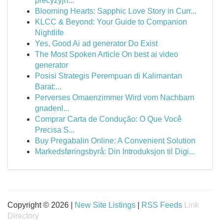
precyzyjn...
Blooming Hearts: Sapphic Love Story in Curr...
KLCC & Beyond: Your Guide to Companion
Nightlife
Yes, Good Ai ad generator Do Exist
The Most Spoken Article On best ai video
generator
Posisi Strategis Perempuan di Kalimantan
Barat:...
Perverses Omaenzimmer Wird vom Nachbarn
gnadenl...
Comprar Carta de Condução: O Que Você
Precisa S...
Buy Pregabalin Online: A Convenient Solution
Markedsføringsbyrå: Din Introduksjon til Digi...
Copyright © 2026 |
New Site Listings
|
RSS Feeds
Link
Directory