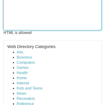
HTML is allowed
Web Directory Categories
Arts
Business
Computers
Games
Health
Home
Internet
Kids and Teens
News
Recreation
Reference