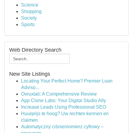
Science
Shopping
Society
Sports
Web Directory Search
New Site Listings
Locating Your Perfect Home? Premier Loan
Adviso...
Ovruxtali: A Comprehensive Review
App Clone Labs: Your Digital Studio Ally
Increase Leads Using Professional SEO
Huurprijs te hoog? Uw rechten kennen en
claimen.
Automatyczny ciśnieniomierz cyfrowy –