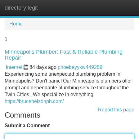
directory legit
Tog
navi
Home
1
Minneapolis Plumber: Fast & Reliable Plumbing
Repair
Internet
84 days ago
phoebeyyxw449289
Experiencing some unexpected plumbing problem in
Minneapolis? Don't panic! Our Minneapolis plumbers offer
prompt and dependable plumbing service throughout the
Twin Cities . We specialize in everything
https://brucenelsonph.com/
Report this page
Comments
Submit a Comment