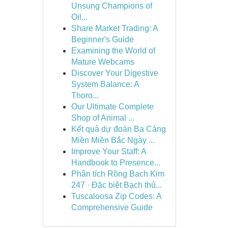
Unsung Champions of
Oil...
Share Market Trading: A
Beginner's Guide
Examining the World of
Mature Webcams
Discover Your Digestive
System Balance: A
Thoro...
Our Ultimate Complete
Shop of Animal ...
Kết quả dự đoán Ba Càng
Miền Miền Bắc Ngày ...
Improve Your Staff: A
Handbook to Presence...
Phân tích Rồng Bạch Kim
247 · Đặc biệt Bạch thủ...
Tuscaloosa Zip Codes: A
Comprehensive Guide