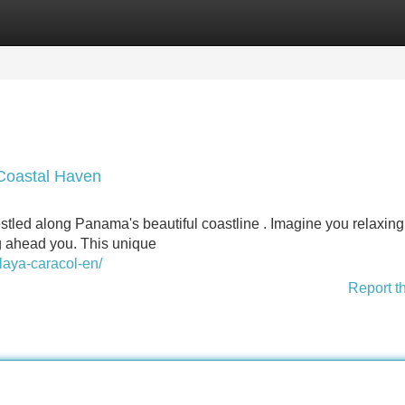
Categories
Register
Login
Coastal Haven
stled along Panama's beautiful coastline . Imagine you relaxing
g ahead you. This unique
laya-caracol-en/
Report t