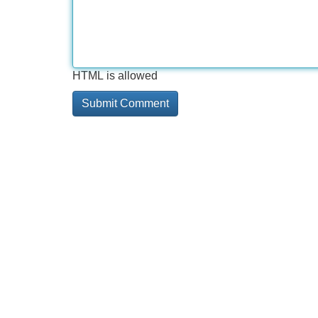
HTML is allowed