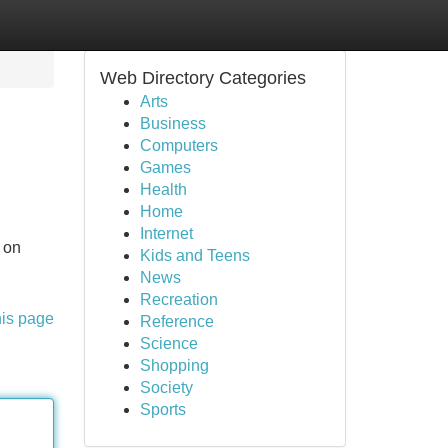
Web Directory Categories
Arts
Business
Computers
Games
Health
Home
Internet
 on
Kids and Teens
News
Recreation
his page
Reference
Science
Shopping
Society
Sports