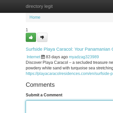
directory legit
Home
New Site Listings
Add Site
Home
1
Surfside Playa Caracol: Your Panamanian 
Internet
83 days ago
myadzag323989
Discover Playa Caracol – a secluded treasure ne
powdery white sand with turquoise sea stretchin
https://playacaracolresidences.com/en/surfside-p
Comments
Submit a Comment