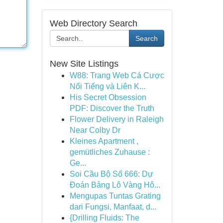
Web Directory Search
Search
New Site Listings
W88: Trang Web Cá Cược
Nổi Tiếng và Liên K...
His Secret Obsession
PDF: Discover the Truth
Flower Delivery in Raleigh
Near Colby Dr
Kleines Apartment ,
gemütliches Zuhause :
Ge...
Soi Cầu Bộ Số 666: Dự
Đoán Bảng Lô Vàng Hô...
Mengupas Tuntas Grating
dari Fungsi, Manfaat, d...
{Drilling Fluids: The