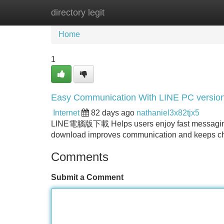
directory legit
Home
New Site Listings
Add Site
Home
1
Easy Communication With LINE PC versio
Internet
82 days ago
nathaniel3x82tjx5
LINE電腦版下載 Helps users enjoy fast messaging, s
download improves communication and keeps ch
Comments
Submit a Comment