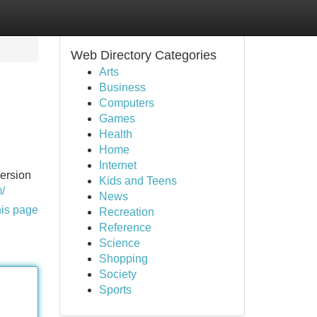
Web Directory Categories
Arts
Business
Computers
Games
Health
Home
Internet
ersion
Kids and Teens
m/
News
his page
Recreation
Reference
Science
Shopping
Society
Sports