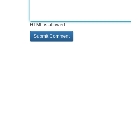
HTML is allowed