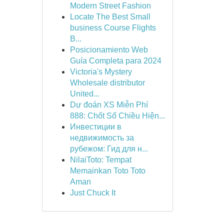
Modern Street Fashion
Locate The Best Small
business Course Flights
B...
Posicionamiento Web
Guía Completa para 2024
Victoria's Mystery
Wholesale distributor
United...
Dự đoán XS Miễn Phí
888: Chốt Số Chiều Hiện...
Инвестиции в
недвижимость за
рубежом: Гид для н...
NilaiToto: Tempat
Memainkan Toto Toto
Aman
Just Chuck It