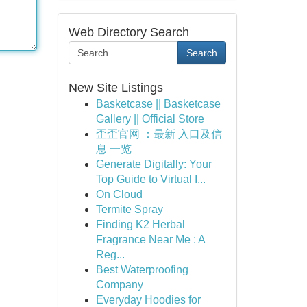
Web Directory Search
Search
New Site Listings
Basketcase || Basketcase
Gallery || Official Store
歪歪官网 ：最新 入口及信
息 一览
Generate Digitally: Your
Top Guide to Virtual I...
On Cloud
Termite Spray
Finding K2 Herbal
Fragrance Near Me : A
Reg...
Best Waterproofing
Company
Everyday Hoodies for