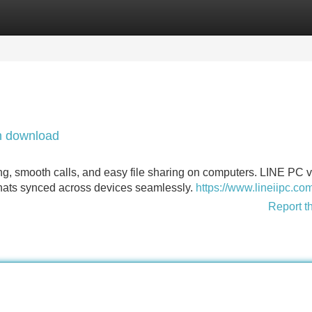
Categories
Register
Login
n download
mooth calls, and easy file sharing on computers. LINE PC v
ats synced across devices seamlessly.
https://www.lineiipc.co
Report t