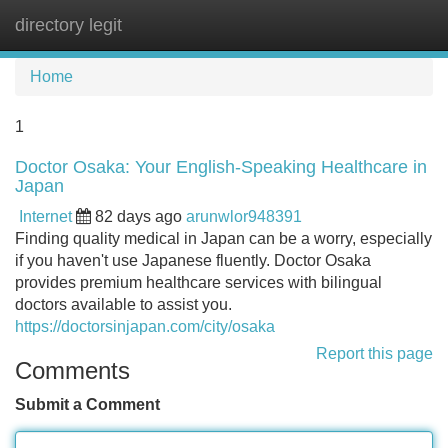
directory legit
Tog
navi
Home
1
Doctor Osaka: Your English-Speaking Healthcare in
Japan
Internet
82 days ago
arunwlor948391
Finding quality medical in Japan can be a worry, especially
if you haven't use Japanese fluently. Doctor Osaka
provides premium healthcare services with bilingual
doctors available to assist you.
https://doctorsinjapan.com/city/osaka
Report this page
Comments
Submit a Comment