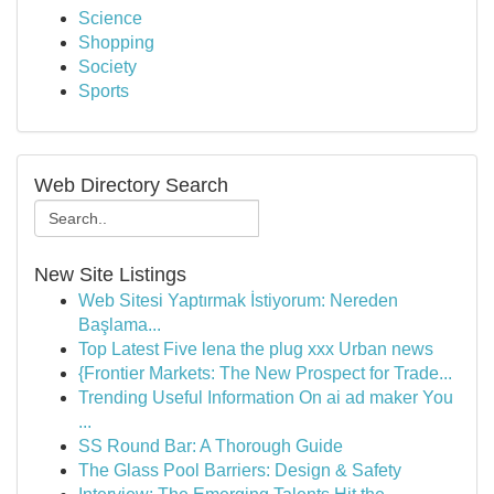
Science
Shopping
Society
Sports
Web Directory Search
New Site Listings
Web Sitesi Yaptırmak İstiyorum: Nereden
Başlama...
Top Latest Five lena the plug xxx Urban news
{Frontier Markets: The New Prospect for Trade...
Trending Useful Information On ai ad maker You
...
SS Round Bar: A Thorough Guide
The Glass Pool Barriers: Design & Safety