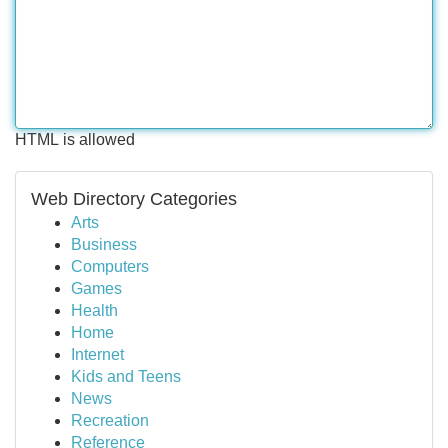
HTML is allowed
Web Directory Categories
Arts
Business
Computers
Games
Health
Home
Internet
Kids and Teens
News
Recreation
Reference